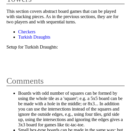
This section covers abstract board games that can be played
with stacking pieces. As in the previous sections, they are for
two players and with sequential turns.
Checkers
Turkish Draughts
Setup for Turkish Draughts:
Comments
Boards with odd number of squares can be formed by
using the whole tile as a 'square'; e.g. a 5x5 board can be
be made with a hole in the middle; or 8x3... In addition
you can use the intersections instead of the squares and
ignore the outside edges, e.g., using four tiles, grid side
up, using the intersections and ignoring the edges gives a
3x3 board for games like tic-tac-toe.
Small hex-type boards can be made in the same way; but