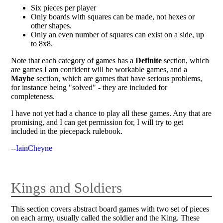
Six pieces per player
Only boards with squares can be made, not hexes or
other shapes.
Only an even number of squares can exist on a side, up
to 8x8.
Note that each category of games has a
Definite
section, which
are games I am confident will be workable games, and a
Maybe
section, which are games that have serious problems,
for instance being "solved" - they are included for
completeness.
I have not yet had a chance to play all these games. Any that are
promising, and I can get permission for, I will try to get
included in the piecepack rulebook.
--
IainCheyne
Kings and Soldiers
This section covers abstract board games with two set of pieces
on each army, usually called the soldier and the King. These