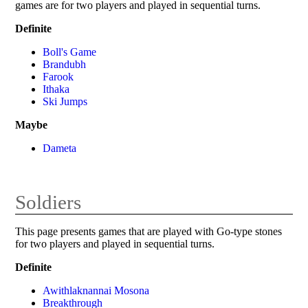
games are for two players and played in sequential turns.
Definite
Boll's Game
Brandubh
Farook
Ithaka
Ski Jumps
Maybe
Dameta
Soldiers
This page presents games that are played with Go-type stones
for two players and played in sequential turns.
Definite
Awithlaknannai Mosona
Breakthrough