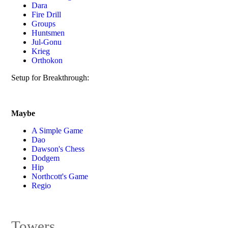
Dara
Fire Drill
Groups
Huntsmen
Jul-Gonu
Krieg
Orthokon
Setup for Breakthrough:
Maybe
A Simple Game
Dao
Dawson's Chess
Dodgem
Hip
Northcott's Game
Regio
Towers