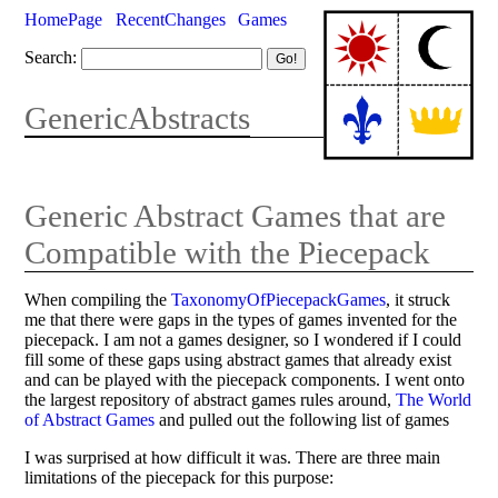
HomePage
RecentChanges
Games
Search:
GenericAbstracts
Generic Abstract Games that are
Compatible with the Piecepack
When compiling the
TaxonomyOfPiecepackGames
, it struck
me that there were gaps in the types of games invented for the
piecepack. I am not a games designer, so I wondered if I could
fill some of these gaps using abstract games that already exist
and can be played with the piecepack components. I went onto
the largest repository of abstract games rules around,
The World
of Abstract Games
and pulled out the following list of games
I was surprised at how difficult it was. There are three main
limitations of the piecepack for this purpose: