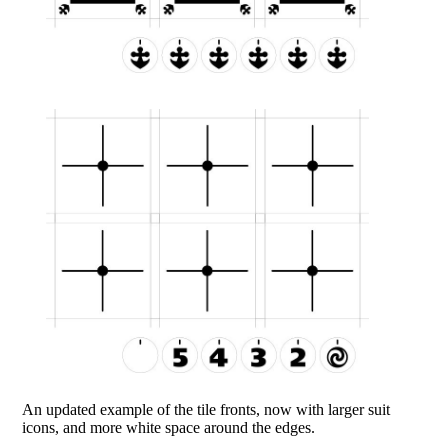
An updated example of the tile fronts, now with larger suit
icons, and more white space around the edges.