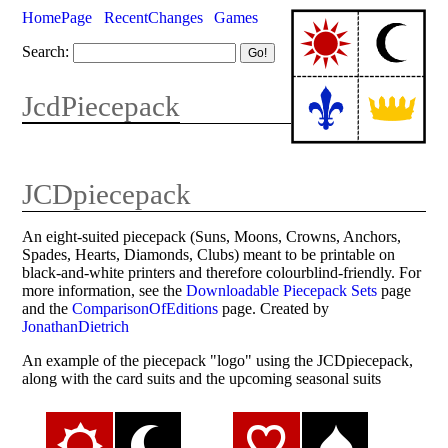
HomePage
RecentChanges
Games
Search:
JcdPiecepack
JCDpiecepack
An eight-suited piecepack (Suns, Moons, Crowns, Anchors,
Spades, Hearts, Diamonds, Clubs) meant to be printable on
black-and-white printers and therefore colourblind-friendly. For
more information, see the
Downloadable Piecepack Sets
page
and the
ComparisonOfEditions
page. Created by
JonathanDietrich
An example of the piecepack "logo" using the JCDpiecepack,
along with the card suits and the upcoming seasonal suits