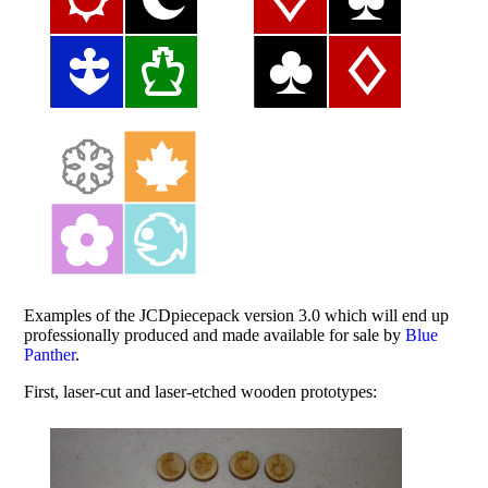
Examples of the JCDpiecepack version 3.0 which will end up
professionally produced and made available for sale by
Blue
Panther
.
First, laser-cut and laser-etched wooden prototypes: