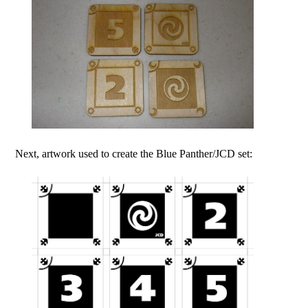
Next, artwork used to create the Blue Panther/JCD set: