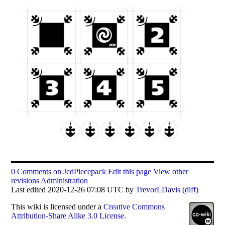
0 Comments on JcdPiecepack
Edit this page
View other
revisions
Administration
Last edited 2020-12-26 07:08 UTC by
TrevorLDavis
(diff)
This
wiki
is licensed under a
Creative Commons
Attribution-Share Alike 3.0 License
.