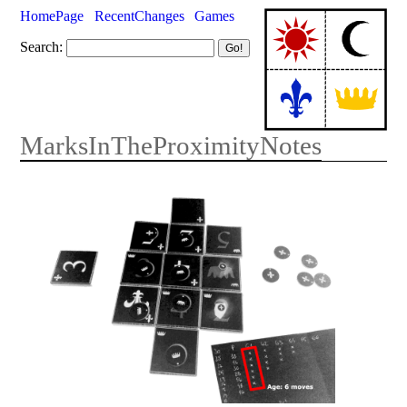
HomePage
RecentChanges
Games
Search:
MarksInTheProximityNotes