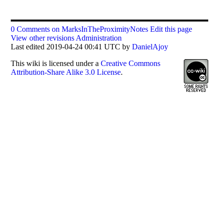
0 Comments on MarksInTheProximityNotes
Edit this page
View other revisions
Administration
Last edited 2019-04-24 00:41 UTC by
DanielAjoy
This
wiki
is licensed under a
Creative Commons
Attribution-Share Alike 3.0 License
.