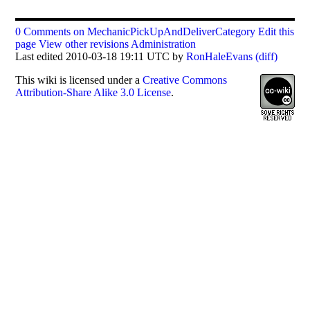
0 Comments on MechanicPickUpAndDeliverCategory
Edit this
page
View other revisions
Administration
Last edited 2010-03-18 19:11 UTC by
RonHaleEvans
(diff)
This
wiki
is licensed under a
Creative Commons
Attribution-Share Alike 3.0 License
.