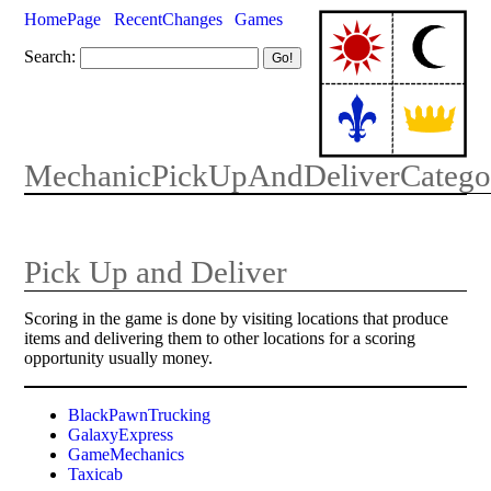
HomePage
RecentChanges
Games
Search:
MechanicPickUpAndDeliverCatego
Pick Up and Deliver
Scoring in the game is done by visiting locations that produce
items and delivering them to other locations for a scoring
opportunity usually money.
BlackPawnTrucking
GalaxyExpress
GameMechanics
Taxicab