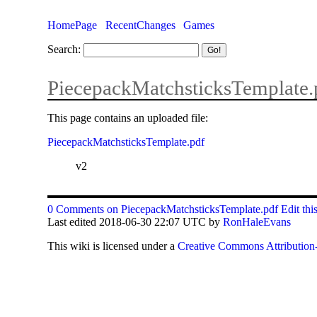
HomePage
RecentChanges
Games
Search:
PiecepackMatchsticksTemplate.
This page contains an uploaded file:
PiecepackMatchsticksTemplate.pdf
v2
0 Comments on PiecepackMatchsticksTemplate.pdf
Edit thi
Last edited 2018-06-30 22:07 UTC by
RonHaleEvans
This
wiki
is licensed under a
Creative Commons Attribution-