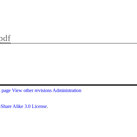
pdf
s page
View other revisions
Administration
Share Alike 3.0 License
.