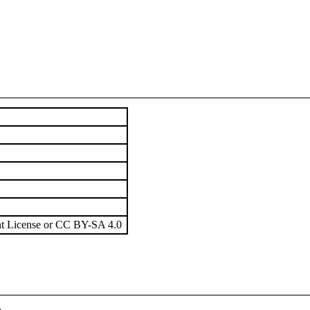
t License or CC BY-SA 4.0