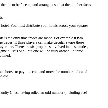
the tile to be face up and arrange it so that the number faces
ts.
 hotel. You must distribute your hotels across your squares
his is the only time trades are made. For example if two
e trades. If three players can make circular swaps these
yer one. There are six properties involved in these trades,
ame all sets or all but one will be fully owned. In three
y owned.
r you choose to pay one coin and move the number indicated
e die.
unity Chest having rolled an odd number (including ace)