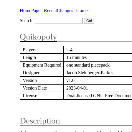
HomePage
RecentChanges
Games
Search:
Quikopoly
Players
2-4
Length
15 minutes
Equipment Required
one standard piecepack
Designer
Jacob Steinberger-Parkes
Version
v1.0
Version Date
2023-04-01
License
Dual-licensed GNU Free Documen
Description