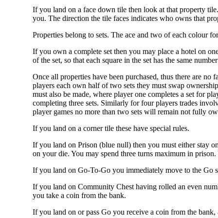
If you land on a face down tile then look at that property til
you. The direction the tile faces indicates who owns that pro
Properties belong to sets. The ace and two of each colour for
If you own a complete set then you may place a hotel on one 
of the set, so that each square in the set has the same number 
Once all properties have been purchased, thus there are no fa
players each own half of two sets they must swap ownership s
must also be made, where player one completes a set for play
completing three sets. Similarly for four players trades invol
player games no more than two sets will remain not fully ow
If you land on a corner tile these have special rules.
If you land on Prison (blue null) then you must either stay 
on your die. You may spend three turns maximum in prison. 
If you land on Go-To-Go you immediately move to the Go squ
If you land on Community Chest having rolled an even numb
you take a coin from the bank.
If you land on or pass Go you receive a coin from the bank, 