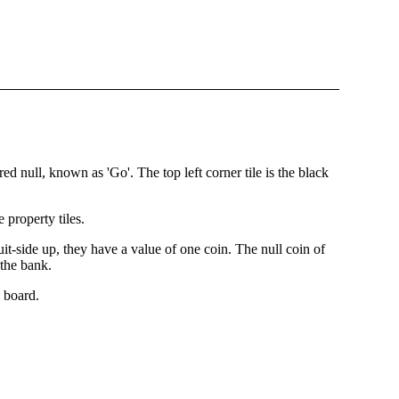
red null, known as 'Go'. The top left corner tile is the black
 property tiles.
suit-side up, they have a value of one coin. The null coin of
 the bank.
e board.