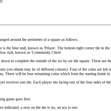
ly.
ranged around the perimeter of a square as follows.
le is the blue null, known as 'Prison'. The bottom right corner tile in the 
yellow null, known as 'Community Chest'.
down to complete the outside of the six by six tile square. These are the
coins you obtain may be of different colours). Four of the coins are left 
oins. There will be four remaining coins which form the starting funds in
r receives one die. Each player sits facing one of the four sides of th
ing game goes first.
 indicated, a zero on the die is six, an ace is one.