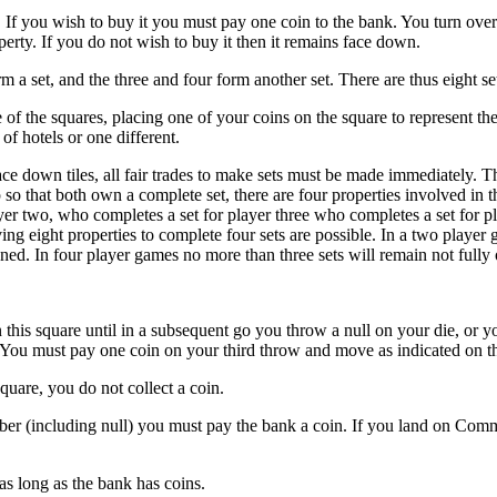
e. If you wish to buy it you must pay one coin to the bank. You turn over 
perty. If you do not wish to buy it then it remains face down.
m a set, and the three and four form another set. There are thus eight se
of the squares, placing one of your coins on the square to represent the
of hotels or one different.
ce down tiles, all fair trades to make sets must be made immediately. T
o that both own a complete set, there are four properties involved in th
er two, who completes a set for player three who completes a set for pla
ving eight properties to complete four sets are possible. In a two player g
ned. In four player games no more than three sets will remain not full
on this square until in a subsequent go you throw a null on your die, o
You must pay one coin on your third throw and move as indicated on th
are, you do not collect a coin.
er (including null) you must pay the bank a coin. If you land on Comm
as long as the bank has coins.