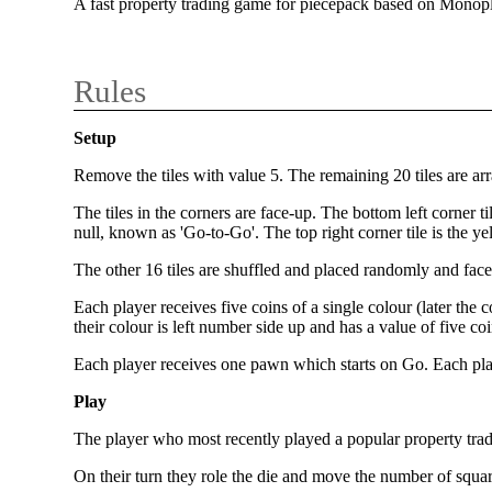
A fast property trading game for piecepack based on Monop
Rules
Setup
Remove the tiles with value 5. The remaining 20 tiles are ar
The tiles in the corners are face-up. The bottom left corner ti
null, known as 'Go-to-Go'. The top right corner tile is the 
The other 16 tiles are shuffled and placed randomly and face 
Each player receives five coins of a single colour (later the 
their colour is left number side up and has a value of five c
Each player receives one pawn which starts on Go. Each playe
Play
The player who most recently played a popular property trad
On their turn they role the die and move the number of squares