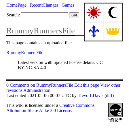
HomePage
RecentChanges
Games
Search:
RummyRunnersFile
This page contains an uploaded file:
RummyRunnersFile
Latest version with updated license details: CC
BY-NC-SA 4.0
0 Comments on RummyRunnersFile
Edit this page
View other
revisions
Administration
Last edited 2021-05-06 00:07 UTC by
TrevorLDavis
(diff)
This
wiki
is licensed under a
Creative Commons
Attribution-Share Alike 3.0 License
.