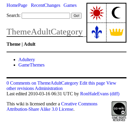
HomePage
RecentChanges
Games
Search:
ThemeAdultCategory
Theme | Adult
Adultery
GameThemes
0 Comments on ThemeAdultCategory
Edit this page
View
other revisions
Administration
Last edited 2010-03-16 06:31 UTC by
RonHaleEvans
(diff)
This
wiki
is licensed under a
Creative Commons
Attribution-Share Alike 3.0 License
.