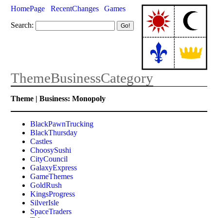
HomePage
RecentChanges
Games
Search:
ThemeBusinessCategory
Theme | Business: Monopoly
BlackPawnTrucking
BlackThursday
Castles
ChoosySushi
CityCouncil
GalaxyExpress
GameThemes
GoldRush
KingsProgress
SilverIsle
SpaceTraders