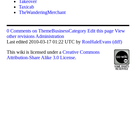
Takeover
Taxicab
TheWanderingMerchant
0 Comments on ThemeBusinessCategory
Edit this page
View
other revisions
Administration
Last edited 2010-03-17 01:22 UTC by
RonHaleEvans
(diff)
This
wiki
is licensed under a
Creative Commons
Attribution-Share Alike 3.0 License
.