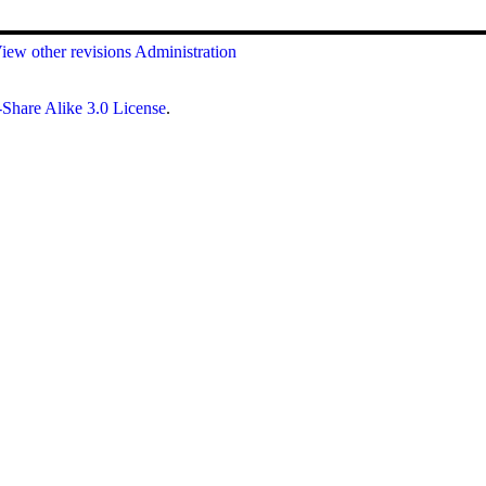
iew other revisions
Administration
Share Alike 3.0 License
.