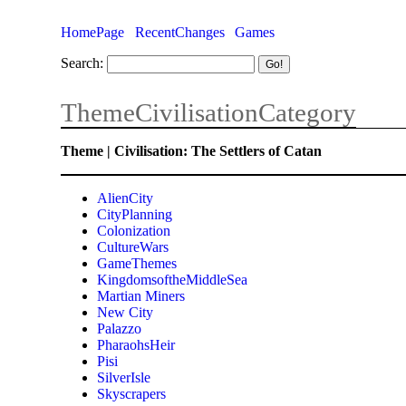
HomePage
RecentChanges
Games
Search:
ThemeCivilisationCategory
Theme | Civilisation: The Settlers of Catan
AlienCity
CityPlanning
Colonization
CultureWars
GameThemes
KingdomsoftheMiddleSea
Martian Miners
New City
Palazzo
PharaohsHeir
Pisi
SilverIsle
Skyscrapers