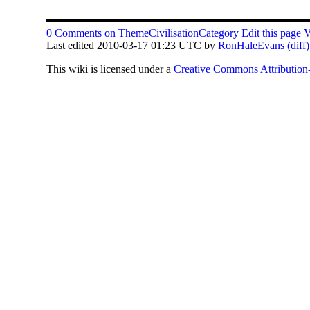
0 Comments on ThemeCivilisationCategory
Edit this page
V
Last edited 2010-03-17 01:23 UTC by
RonHaleEvans
(diff)
This
wiki
is licensed under a
Creative Commons Attribution-