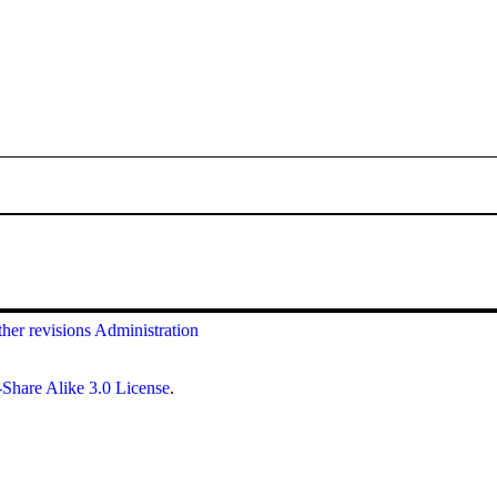
her revisions
Administration
Share Alike 3.0 License
.