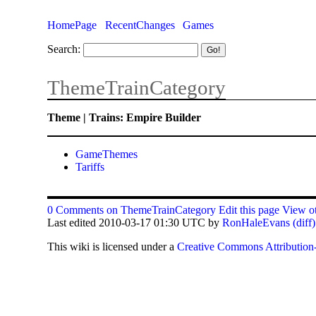
HomePage
RecentChanges
Games
Search:
ThemeTrainCategory
Theme | Trains: Empire Builder
GameThemes
Tariffs
0 Comments on ThemeTrainCategory
Edit this page
View ot
Last edited 2010-03-17 01:30 UTC by
RonHaleEvans
(diff)
This
wiki
is licensed under a
Creative Commons Attribution-