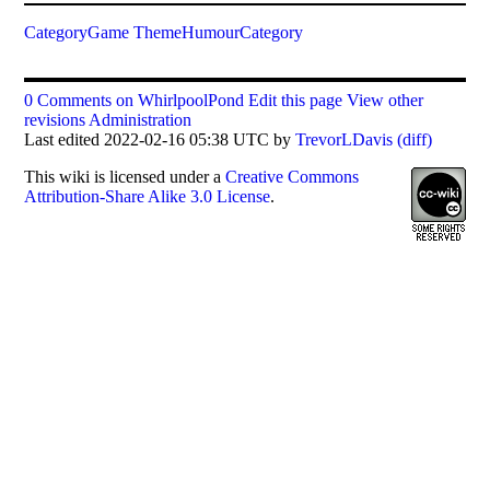
CategoryGame
ThemeHumourCategory
0 Comments on WhirlpoolPond
Edit this page
View other
revisions
Administration
Last edited 2022-02-16 05:38 UTC by
TrevorLDavis
(diff)
This
wiki
is licensed under a
Creative Commons
Attribution-Share Alike 3.0 License
.