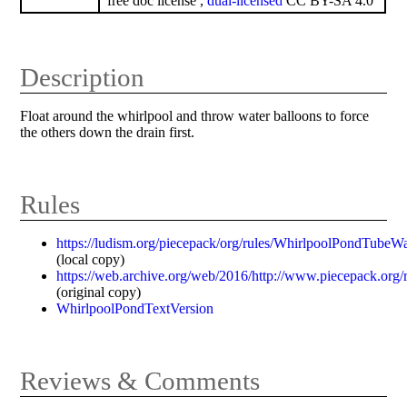
free doc license ,
dual-licensed
CC BY-SA 4.0
Description
Float around the whirlpool and throw water balloons to force
the others down the drain first.
Rules
https://ludism.org/piecepack/org/rules/WhirlpoolPondTubeWa
(local copy)
https://web.archive.org/web/2016/http://www.piecepack.org
(original copy)
WhirlpoolPondTextVersion
Reviews & Comments