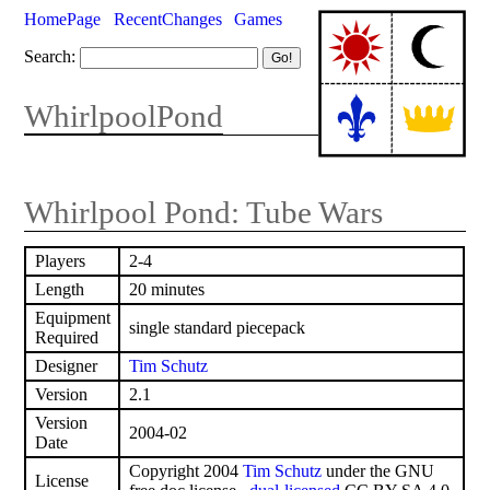
HomePage
RecentChanges
Games
Search:
WhirlpoolPond
Whirlpool Pond: Tube Wars
Players
2-4
Length
20 minutes
Equipment
single standard piecepack
Required
Designer
Tim Schutz
Version
2.1
Version
2004-02
Date
Copyright 2004
Tim Schutz
under the GNU
License