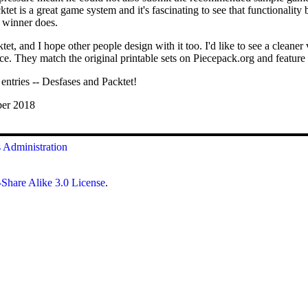
ktet is a great game system and it's fascinating to see that functionalit
d winner does.
et, and I hope other people design with it too. I'd like to see a cleaner
ice. They match the original printable sets on Piecepack.org and feature 
ntries -- Desfases and Packtet!
ber 2018
s
Administration
Share Alike 3.0 License
.