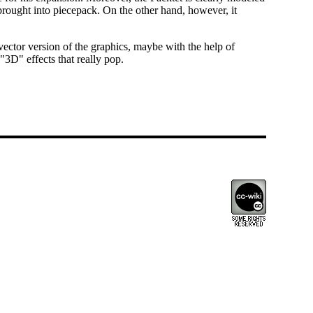
y brought into piecepack. On the other hand, however, it
 vector version of the graphics, maybe with the help of
"3D" effects that really pop.