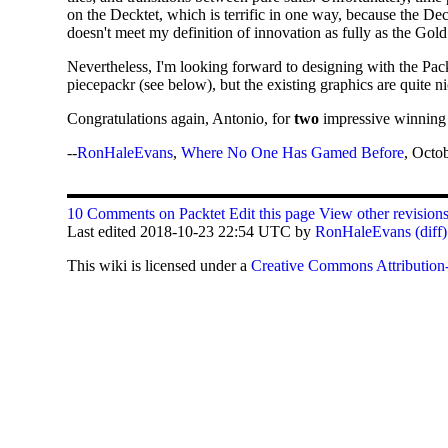
on the Decktet, which is terrific in one way, because the Dec
doesn't meet my definition of innovation as fully as the Gol
Nevertheless, I'm looking forward to designing with the Packt
piecepackr (see below), but the existing graphics are quite n
Congratulations again, Antonio, for
two
impressive winning e
--
RonHaleEvans
,
Where No One Has Gamed Before
, Octo
10 Comments on Packtet
Edit this page
View other revision
Last edited 2018-10-23 22:54 UTC by
RonHaleEvans
(diff)
This
wiki
is licensed under a
Creative Commons Attribution-