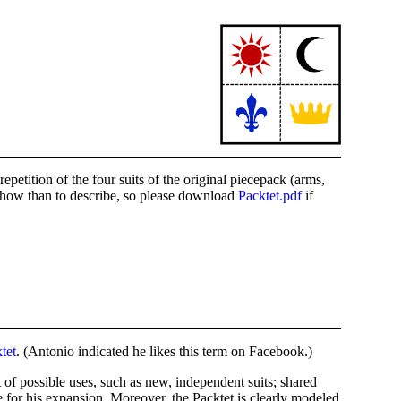
tition of the four suits of the original piecepack (arms,
 show than to describe, so please download
Packtet.pdf
if
tet
. (Antonio indicated he likes this term on Facebook.)
 of possible uses, such as new, independent suits; shared
 for his expansion. Moreover, the Packtet is clearly modeled