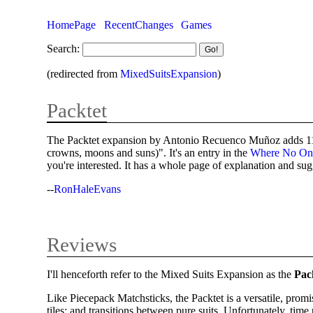
HomePage
RecentChanges
Games
Search:
(redirected from
MixedSuitsExpansion
)
Packtet
The Packtet expansion by Antonio Recuenco Muñoz adds 11 new
crowns, moons and suns)". It's an entry in the
Where No On
you're interested. It has a whole page of explanation and su
--
RonHaleEvans
Reviews
I'll henceforth refer to the Mixed Suits Expansion as the
Pac
Like Piecepack Matchsticks, the Packtet is a versatile, prom
tiles; and transitions between pure suits. Unfortunately, t