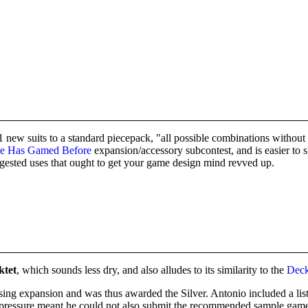
 suits to a standard piecepack, "all possible combinations without repe
e Has Gamed Before
expansion/accessory subcontest, and is easier to
ggested uses that ought to get your game design mind revved up.
ktet
, which sounds less dry, and also alludes to its similarity to the
Deck
ising expansion and was thus awarded the Silver. Antonio included a list
ime pressure meant he could not also submit the recommended sample game