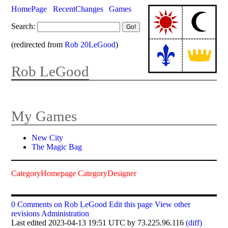
HomePage
RecentChanges
Games
Search:
(redirected from
Rob 20LeGood
)
Rob LeGood
My Games
New City
The Magic Bag
CategoryHomepage
CategoryDesigner
0 Comments on Rob LeGood
Edit this page
View other
revisions
Administration
Last edited 2023-04-13 19:51 UTC by 73.225.96.116
(diff)