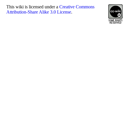
This
wiki
is licensed under a
Creative Commons
Attribution-Share Alike 3.0 License
.