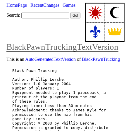
HomePage
RecentChanges
Games
Search:
BlackPawnTruckingTextVersion
This is an
AutoGeneratedTextVersion
of
BlackPawnTrucking
Black Pawn Trucking

Author: Phillip Lerche.

Version: 1.0 January 2004

Number of players: 1

Equipment needed to play: 1 piecepack, a 
printout of the playmat from the end

of these rules.

Playing time: Less than 30 minutes

Acknowledgment: thanks to James Kyle for 
permission to use the map from his

game Ley Lines.

Copyright: © 2003 by Phillip Lerche. 
Permission is granted to copy, distribute
