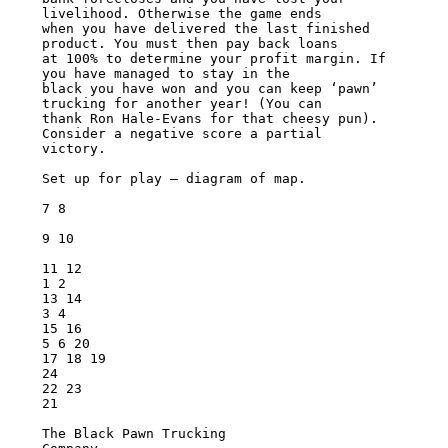
livelihood. Otherwise the game ends

when you have delivered the last finished 
product. You must then pay back loans

at 100% to determine your profit margin. If 
you have managed to stay in the

black you have won and you can keep ‘pawn’ 
trucking for another year! (You can

thank Ron Hale-Evans for that cheesy pun). 
Consider a negative score a partial

victory.

Set up for play – diagram of map.

7 8

9 10

11 12

1 2

13 14

3 4

15 16

5 6 20

17 18 19

24

22 23

21

The Black Pawn Trucking
