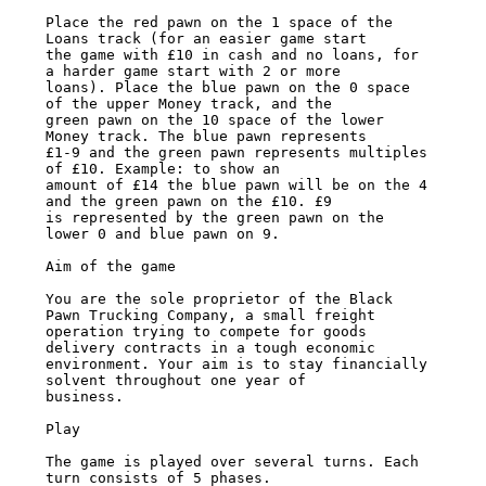
Place the red pawn on the 1 space of the 
Loans track (for an easier game start

the game with £10 in cash and no loans, for 
a harder game start with 2 or more

loans). Place the blue pawn on the 0 space 
of the upper Money track, and the

green pawn on the 10 space of the lower 
Money track. The blue pawn represents

£1-9 and the green pawn represents multiples 
of £10. Example: to show an

amount of £14 the blue pawn will be on the 4 
and the green pawn on the £10. £9

is represented by the green pawn on the 
lower 0 and blue pawn on 9.

Aim of the game

You are the sole proprietor of the Black 
Pawn Trucking Company, a small freight

operation trying to compete for goods 
delivery contracts in a tough economic

environment. Your aim is to stay financially 
solvent throughout one year of

business.

Play

The game is played over several turns. Each 
turn consists of 5 phases.
