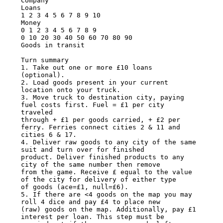
Company

Loans

1 2 3 4 5 6 7 8 9 10

Money

0 1 2 3 4 5 6 7 8 9

0 10 20 30 40 50 60 70 80 90

Goods in transit

Turn summary

1. Take out one or more £10 loans 
(optional).

2. Load goods present in your current 
location onto your truck.

3. Move truck to destination city, paying 
fuel costs first. Fuel = £1 per city 
traveled

through + £1 per goods carried, + £2 per 
ferry. Ferries connect cities 2 & 11 and

cities 6 & 17.

4. Deliver raw goods to any city of the same 
suit and turn over for finished

product. Deliver finished products to any 
city of the same number then remove

from the game. Receive £ equal to the value 
of the city for delivery of either type

of goods (ace=£1, null=£6).

5. If there are <4 goods on the map you may 
roll 4 dice and pay £4 to place new

(raw) goods on the map. Additionally, pay £1 
interest per loan. This step must be
