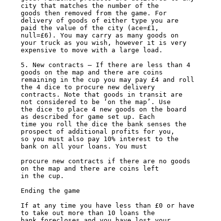
city that matches the number of the

goods then removed from the game. For 
delivery of goods of either type you are

paid the value of the city (ace=£1, 
null=£6). You may carry as many goods on

your truck as you wish, however it is very 
expensive to move with a large load.

5. New contracts – If there are less than 4 
goods on the map and there are coins

remaining in the cup you may pay £4 and roll 
the 4 dice to procure new delivery

contracts. Note that goods in transit are 
not considered to be ‘on the map’. Use

the dice to place 4 new goods on the board 
as described for game set up. Each

time you roll the dice the bank senses the 
prospect of additional profits for you,

so you must also pay 10% interest to the 
bank on all your loans. You must

procure new contracts if there are no goods 
on the map and there are coins left

in the cup.

Ending the game

If at any time you have less than £0 or have 
to take out more than 10 loans the

bank forecloses and you have lost your 