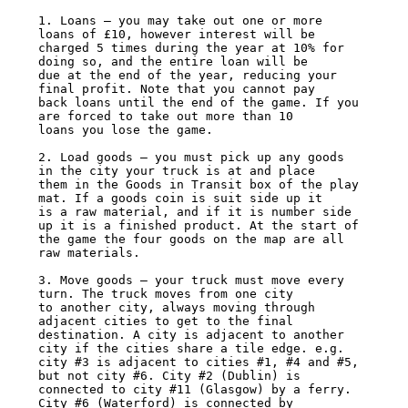
1. Loans – you may take out one or more 
loans of £10, however interest will be

charged 5 times during the year at 10% for 
doing so, and the entire loan will be

due at the end of the year, reducing your 
final profit. Note that you cannot pay

back loans until the end of the game. If you 
are forced to take out more than 10

loans you lose the game.

2. Load goods – you must pick up any goods 
in the city your truck is at and place

them in the Goods in Transit box of the play 
mat. If a goods coin is suit side up it

is a raw material, and if it is number side 
up it is a finished product. At the start of

the game the four goods on the map are all 
raw materials.

3. Move goods – your truck must move every 
turn. The truck moves from one city

to another city, always moving through 
adjacent cities to get to the final

destination. A city is adjacent to another 
city if the cities share a tile edge. e.g.

city #3 is adjacent to cities #1, #4 and #5, 
but not city #6. City #2 (Dublin) is

connected to city #11 (Glasgow) by a ferry. 
City #6 (Waterford) is connected by
