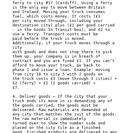
ferry to city #17 (Cardiff). Using a ferry 
is the only way to move between Britain

and Ireland. Moving your truck consumes 
fuel, which costs money. It costs (£1

per city moved through, including your 
destination city) plus (£1 per good carried

- in the Goods In Transit box), and £2 to 
use a ferry. Transport costs must be

paid before the truck is moved. 
Additionally, if your truck moves through a 
city

with goods and does not stop there to pick 
them up, your company is in breach of

contract and you are fined £1. If you can’t 
afford to move your truck, go back to

phase 1 and issue a loan. Example: moving 
from city 18 to city 5 with 2 goods on

the truck costs £3 (move through 3 cities) + 
£2 (ferry) + £2 (2 goods carried) =

£7.

4. Deliver goods – If the city that your 
truck ends its move in is demanding any of

the goods carried, the goods must be 
delivered. Raw materials are demanded at

any city that matches the suit of the goods. 
The raw material is immediately

turned over to show the number side and 
placed on the city tile as a finished

good. Finished products are delivered to any 