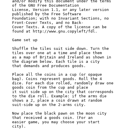
and/or modify this document under the terms 
of the GNU Free Documentation

License, Version 1.1, or any later version 
published by the Free Software

Foundation; with no Invariant Sections, no 
Front-Cover Texts, and no Back-

Cover Texts. A copy of the license can be 
found at http://www.gnu.copyleft/fdl.

Game set up

Shuffle the tiles suit side down. Turn the 
tiles over one at a time and place them

as a map of Britain and Ireland as shown in 
the diagram below. Each tile is a city

that demands and produces goods.

Place all the coins in a cup (or opaque 
bag). Coins represent goods. Roll the 4

dice. For each die rolled, randomly draw one 
goods coin from the cup and place

it suit side up on the city that corresponds 
to the die roll. Example: if the arms die

shows a 2, place a coin drawn at random 
suit-side up on the 2-arms city.

Now place the black pawn on the moon city 
that received a goods coin. (For an

easier game, you may choose your start 
city).
