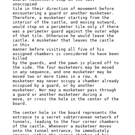
unoccupied

tile in their direction of movement before 
encountering a guard or another musketeer.

Therefore, a musketeer starting from the 
interior of the castle, and moving outward,

would stop on a perimeter tile only if there 
was a perimeter guard against the outer edge

of that tile. Otherwise he would leave the 
castle. A musketeer that leaves the castle 
in this

manner before visiting all five of his 
assigned chambers is considered to have been 
killed

by the guards, and the pawn is placed off to 
the side. The four musketeers may be moved

in any sequence, and one musketeer may be 
moved two or more times in a row. A

musketeer may never occupy a chamber already 
occupied by a guard, or by another

musketeer. Nor may a musketeer pass through 
a guard or another musketeer during a

move, or cross the hole in the center of the 
board.

The center hole in the board represents the 
entrance to a secret subterranean network of

tunnels, leading to the four corner chambers 
of the castle. Whenever a musketeer moves

onto the tunnel entrance, he immediately 