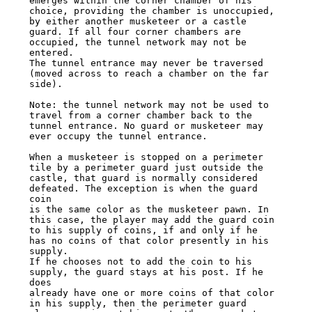
emerges within the corner chamber of his

choice, providing the chamber is unoccupied, 
by either another musketeer or a castle

guard. If all four corner chambers are 
occupied, the tunnel network may not be 
entered.

The tunnel entrance may never be traversed 
(moved across to reach a chamber on the far

side).

Note: the tunnel network may not be used to 
travel from a corner chamber back to the

tunnel entrance. No guard or musketeer may 
ever occupy the tunnel entrance.

When a musketeer is stopped on a perimeter 
tile by a perimeter guard just outside the

castle, that guard is normally considered 
defeated. The exception is when the guard 
coin

is the same color as the musketeer pawn. In 
this case, the player may add the guard coin

to his supply of coins, if and only if he 
has no coins of that color presently in his 
supply.

If he chooses not to add the coin to his 
supply, the guard stays at his post. If he 
does

already have one or more coins of that color 
in his supply, then the perimeter guard
