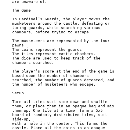
are unaware of.

The Game

In Cardinal’s Guards, the player moves the 
musketeers around the castle, defeating or

luring guards, while searching various 
chambers, before trying to escape.

The musketeers are represented by the four 
pawns.

The coins represent the guards.

The tiles represent castle chambers.

The dice are used to keep track of the 
chambers searched.

The player’s score at the end of the game is 
based upon the number of chambers

searched, the number of guards defeated, and 
the number of musketeers who escape.

Setup

Turn all tiles suit-side-down and shuffle 
them, or place them in an opaque bag and mix

them up. One tile at a time, form a 5x5 
board of randomly distributed tiles, suit-
side-up,

with a hole in the center. This forms the 
castle. Place all the coins in an opaque 