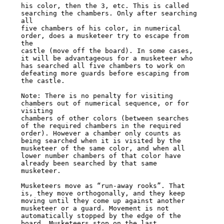
his color, then the 3, etc. This is called 
searching the chambers. Only after searching 
all

five chambers of his color, in numerical 
order, does a musketeer try to escape from 
the

castle (move off the board). In some cases, 
it will be advantageous for a musketeer who

has searched all five chambers to work on 
defeating more guards before escaping from

the castle.

Note: There is no penalty for visiting 
chambers out of numerical sequence, or for 
visiting

chambers of other colors (between searches 
of the required chambers in the required

order). However a chamber only counts as 
being searched when it is visited by the

musketeer of the same color, and when all 
lower number chambers of that color have

already been searched by that same 
musketeer.

Musketeers move as “run-away rooks”. That 
is, they move orthogonally, and they keep

moving until they come up against another 
musketeer or a guard. Movement is not

automatically stopped by the edge of the 
board. Musketeers stop on the last 