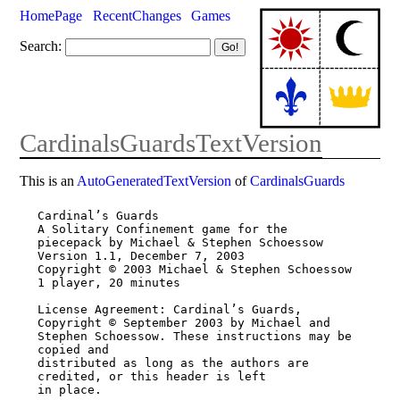
HomePage
RecentChanges
Games
Search:
CardinalsGuardsTextVersion
This is an
AutoGeneratedTextVersion
of
CardinalsGuards
Cardinal’s Guards

A Solitary Confinement game for the 
piecepack by Michael & Stephen Schoessow

Version 1.1, December 7, 2003

Copyright © 2003 Michael & Stephen Schoessow

1 player, 20 minutes

License Agreement: Cardinal’s Guards, 
Copyright © September 2003 by Michael and

Stephen Schoessow. These instructions may be 
copied and

distributed as long as the authors are 
credited, or this header is left

in place.
