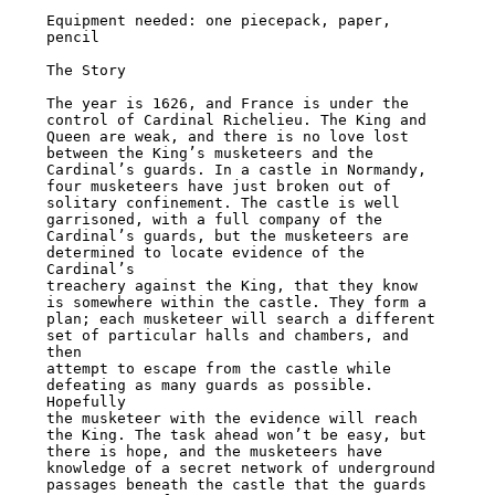
Equipment needed: one piecepack, paper, 
pencil

The Story

The year is 1626, and France is under the 
control of Cardinal Richelieu. The King and

Queen are weak, and there is no love lost 
between the King’s musketeers and the

Cardinal’s guards. In a castle in Normandy, 
four musketeers have just broken out of

solitary confinement. The castle is well 
garrisoned, with a full company of the

Cardinal’s guards, but the musketeers are 
determined to locate evidence of the 
Cardinal’s

treachery against the King, that they know 
is somewhere within the castle. They form a

plan; each musketeer will search a different 
set of particular halls and chambers, and 
then

attempt to escape from the castle while 
defeating as many guards as possible. 
Hopefully

the musketeer with the evidence will reach 
the King. The task ahead won’t be easy, but

there is hope, and the musketeers have 
knowledge of a secret network of underground

passages beneath the castle that the guards 