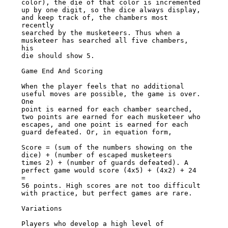
color), the die of that color is incremented

up by one digit, so the dice always display, 
and keep track of, the chambers most 
recently

searched by the musketeers. Thus when a 
musketeer has searched all five chambers, 
his

die should show 5.

Game End And Scoring

When the player feels that no additional 
useful moves are possible, the game is over. 
One

point is earned for each chamber searched, 
two points are earned for each musketeer who

escapes, and one point is earned for each 
guard defeated. Or, in equation form,

Score = (sum of the numbers showing on the 
dice) + (number of escaped musketeers

times 2) + (number of guards defeated). A 
perfect game would score (4x5) + (4x2) + 24 
=

56 points. High scores are not too difficult 
with practice, but perfect games are rare.

Variations

Players who develop a high level of 