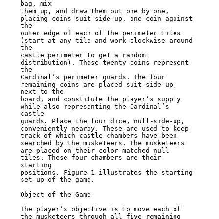
bag, mix

them up, and draw them out one by one, 
placing coins suit-side-up, one coin against 
the

outer edge of each of the perimeter tiles 
(start at any tile and work clockwise around 
the

castle perimeter to get a random 
distribution). These twenty coins represent 
the

Cardinal’s perimeter guards. The four 
remaining coins are placed suit-side up, 
next to the

board, and constitute the player’s supply 
while also representing the Cardinal’s 
castle

guards. Place the four dice, null-side-up, 
conveniently nearby. These are used to keep

track of which castle chambers have been 
searched by the musketeers. The musketeers

are placed on their color-matched null 
tiles. These four chambers are their 
starting

positions. Figure 1 illustrates the starting 
set-up of the game.

Object of the Game

The player’s objective is to move each of 
the musketeers through all five remaining
