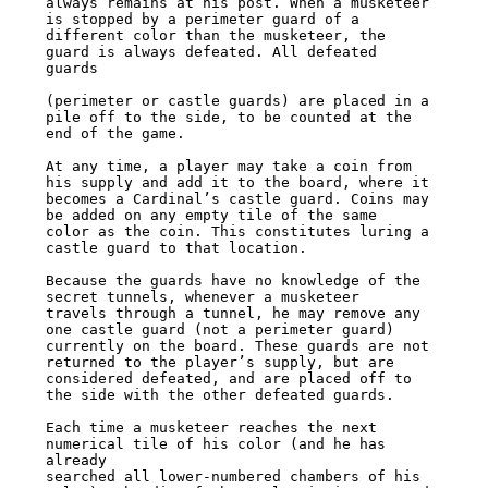
always remains at his post. When a musketeer 
is stopped by a perimeter guard of a

different color than the musketeer, the 
guard is always defeated. All defeated 
guards

(perimeter or castle guards) are placed in a 
pile off to the side, to be counted at the

end of the game.

At any time, a player may take a coin from 
his supply and add it to the board, where it

becomes a Cardinal’s castle guard. Coins may 
be added on any empty tile of the same

color as the coin. This constitutes luring a 
castle guard to that location.

Because the guards have no knowledge of the 
secret tunnels, whenever a musketeer

travels through a tunnel, he may remove any 
one castle guard (not a perimeter guard)

currently on the board. These guards are not 
returned to the player’s supply, but are

considered defeated, and are placed off to 
the side with the other defeated guards.

Each time a musketeer reaches the next 
numerical tile of his color (and he has 
already

searched all lower-numbered chambers of his 