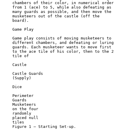
chambers of their color, in numerical order 
from 1 (ace) to 5, while also defeating as

many guards as possible, and then move the 
musketeers out of the castle (off the 
board).

Game Play

Game play consists of moving musketeers to 
different chambers, and defeating or luring

guards. Each musketeer wants to move first 
to the ace tile of his color, then to the 2 
tile of

Castle

Castle Guards

(Supply)

Dice

Perimeter

Guards

Musketeers

on the four

randomly

placed null

tiles

Figure 1 – Starting Set-up.
