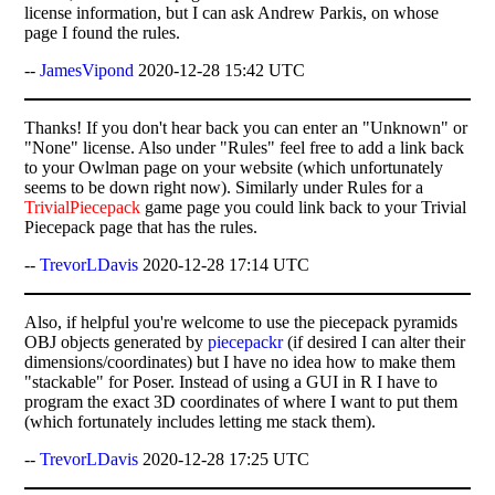
license information, but I can ask Andrew Parkis, on whose
page I found the rules.
--
JamesVipond
2020-12-28 15:42 UTC
Thanks! If you don't hear back you can enter an "Unknown" or
"None" license. Also under "Rules" feel free to add a link back
to your Owlman page on your website (which unfortunately
seems to be down right now). Similarly under Rules for a
TrivialPiecepack
game page you could link back to your Trivial
Piecepack page that has the rules.
--
TrevorLDavis
2020-12-28 17:14 UTC
Also, if helpful you're welcome to use the piecepack pyramids
OBJ objects generated by
piecepackr
(if desired I can alter their
dimensions/coordinates) but I have no idea how to make them
"stackable" for Poser. Instead of using a GUI in R I have to
program the exact 3D coordinates of where I want to put them
(which fortunately includes letting me stack them).
--
TrevorLDavis
2020-12-28 17:25 UTC