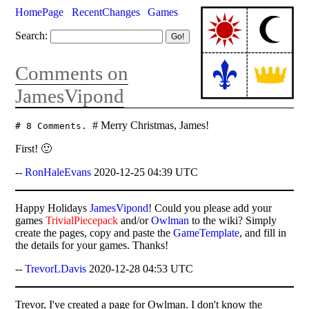
HomePage
RecentChanges
Games
Search:
Comments on
JamesVipond
# Merry Christmas, James!
# 8 Comments.
First! 🙂
--
RonHaleEvans
2020-12-25 04:39 UTC
Happy Holidays
JamesVipond
! Could you please add your
games
TrivialPiecepack
and/or
Owlman
to the wiki? Simply
create the pages, copy and paste the
GameTemplate
, and fill in
the details for your games. Thanks!
--
TrevorLDavis
2020-12-28 04:53 UTC
Trevor, I've created a page for Owlman. I don't know the