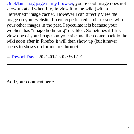
OneManThrag page in my browser
, you're cool image does not
show up at all when I try to view it in the wiki (with a
"refreshed" image cache). However I can directly view the
image on your website. I have experienced similar issues with
your other images in the past. I speculate it is because your
webhost has "image hotlinking" disabled. Sometimes if I first
view one of your images on your site and then come back to the
wiki soon after in Firefox it will then show up (but it never
seems to shows up for me in Chrome).
--
TrevorLDavis
2021-01-13 02:36 UTC
Add your comment here: