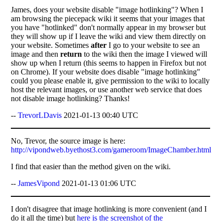
James, does your website disable "image hotlinking"? When I
am browsing the piecepack wiki it seems that your images that
you have "hotlinked" don't normally appear in my browser but
they will show up if I leave the wiki and view them directly on
your website. Sometimes
after
I go to your website to see an
image and then
return
to the wiki then the image I viewed will
show up when I return (this seems to happen in Firefox but not
on Chrome). If your website does disable "image hotlinking"
could you please enable it, give permission to the wiki to locally
host the relevant images, or use another web service that does
not disable image hotlinking? Thanks!
--
TrevorLDavis
2021-01-13 00:40 UTC
No, Trevor, the source image is here:
http://vipondweb.byethost3.com/gameroom/ImageChamber.html
I find that easier than the method given on the wiki.
--
JamesVipond
2021-01-13 01:06 UTC
I don't disagree that image hotlinking is more convenient (and I
do it all the time) but
here is the screenshot of the