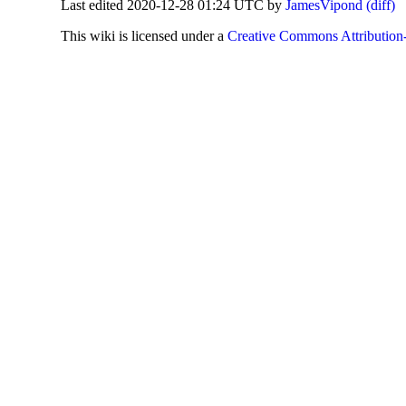
Last edited 2020-12-28 01:24 UTC by
JamesVipond
(diff)
This
wiki
is licensed under a
Creative Commons Attribution-