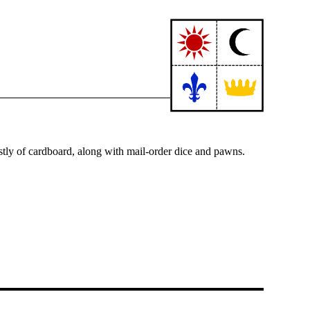
tly of cardboard, along with mail-order dice and pawns.