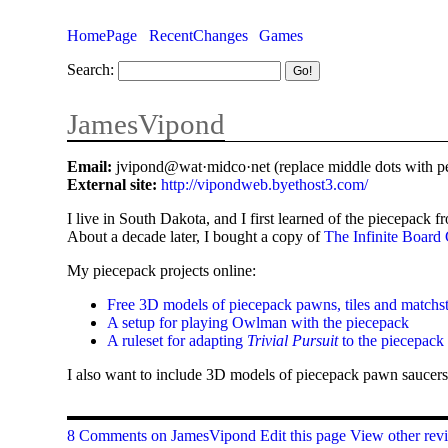
HomePage
RecentChanges
Games
Search:
JamesVipond
Email:
jvipond@wat·midco·net (replace middle dots with pe
External site:
http://vipondweb.byethost3.com/
I live in South Dakota, and I first learned of the piecepack 
About a decade later, I bought a copy of
The Infinite Boar
My piecepack projects online:
Free 3D models of piecepack pawns, tiles and matchs
A setup for playing Owlman with the piecepack
A ruleset for adapting
Trivial Pursuit
to the piecepack
I also want to include 3D models of piecepack pawn saucers
8 Comments on JamesVipond
Edit this page
View other revi