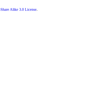
Share Alike 3.0 License
.