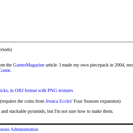
riods)
from the
GamesMagazine
article. I made my own piecepack in 2004, mos
d Game
.
ticks, in OBJ format with PNG textures
(requires the coins from
Jessica Eccles
' Four Seasons expansion)
 and stackable pyramids, but I'm not sure how to make them.
sions
Administration