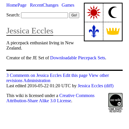
HomePage
RecentChanges
Games
Search:
Jessica Eccles
A piecepack enthusiast living in New
Zealand.
Creator of the JE Set of
Downloadable Piecepack Sets
.
3 Comments on Jessica Eccles
Edit this page
View other
revisions
Administration
Last edited 2016-05-22 01:20 UTC by
Jessica Eccles
(diff)
This
wiki
is licensed under a
Creative Commons
Attribution-Share Alike 3.0 License
.