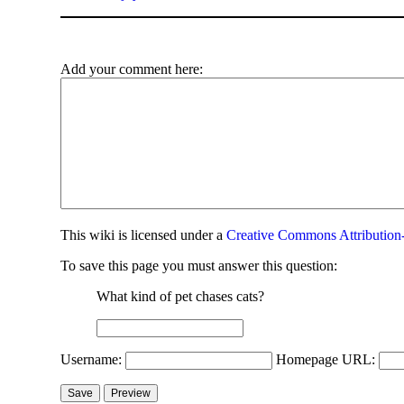
Add your comment here:
This
wiki
is licensed under a
Creative Commons Attribution-
To save this page you must answer this question:
What kind of pet chases cats?
Username:
Homepage URL: