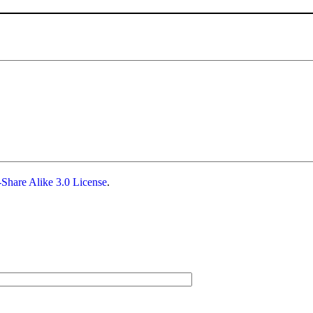
Share Alike 3.0 License
.