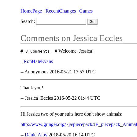
HomePage
RecentChanges
Games
Search:
Comments on Jessica Eccles
# Welcome, Jessica!
# 3 Comments.
--
RonHaleEvans
-- Anonymous 2016-05-21 17:57 UTC
Thank you!
-- Jessica_Eccles 2016-05-22 01:44 UTC
Hi Jessica two of your suits here don't show animals:
http://www.gringer.org/~ja/piecepack/JE_piecepack_Anima
--
DanielAjoy
2018-05-20 16:14 UTC