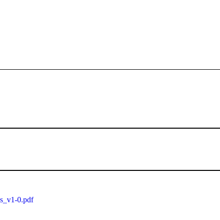
ls_v1-0.pdf