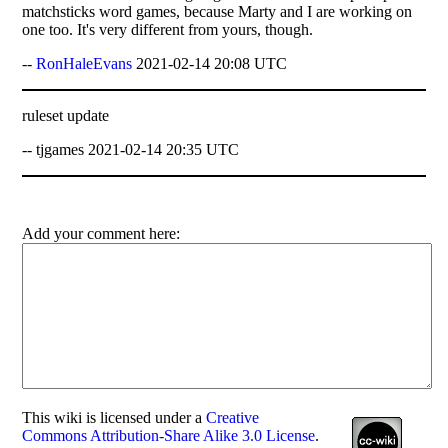
matchsticks word games, because Marty and I are working on
one too. It's very different from yours, though.
--
RonHaleEvans
2021-02-14 20:08 UTC
ruleset update
-- tjgames 2021-02-14 20:35 UTC
Add your comment here:
This
wiki
is licensed under a
Creative
Commons Attribution-Share Alike 3.0 License
.