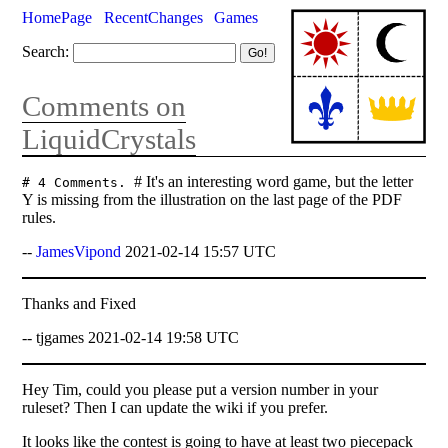
HomePage
RecentChanges
Games
Search:
Comments on
LiquidCrystals
# It's an interesting word game, but the letter
# 4 Comments.
Y is missing from the illustration on the last page of the PDF
rules.
--
JamesVipond
2021-02-14 15:57 UTC
Thanks and Fixed
-- tjgames 2021-02-14 19:58 UTC
Hey Tim, could you please put a version number in your
ruleset? Then I can update the wiki if you prefer.
It looks like the contest is going to have at least two piecepack