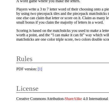
A word game where you make the letters.
Players write a 3 to 7 letter word of their choosing onto a pi
by using two piecepack tiles and the piecepack matchsticks to
one else can claim that letter or score on it. Claim as many 
small bonus if you claim the majority of letters in a word.
Scoring is based on the matchsticks you used to make a letter
worth a point, and the “I can make it can fit” way which will he
matchsticks are one color triple score, two colors double scor
Rules
PDF version:
[
1
]
License
Creative Commons Attribution-
ShareAlike
4.0 International