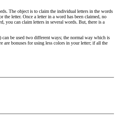
ds. The object is to claim the individual letters in the words
r the letter. Once a letter in a word has been claimed, no
, you can claim letters in several words. But, there is a
er) can be used two different ways; the normal way which is
 are bonuses for using less colors in your letter; if all the