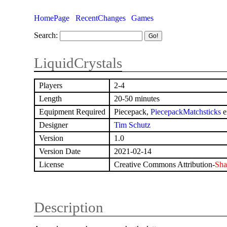
HomePage
RecentChanges
Games
Search:
LiquidCrystals
Players
2-4
Length
20-50 minutes
Equipment Required
Piecepack,
PiecepackMatchsticks
e
Designer
Tim Schutz
Version
1.0
Version Date
2021-02-14
License
Creative Commons Attribution-
Sha
Description