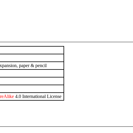
xpansion, paper & pencil
reAlike
4.0 International License