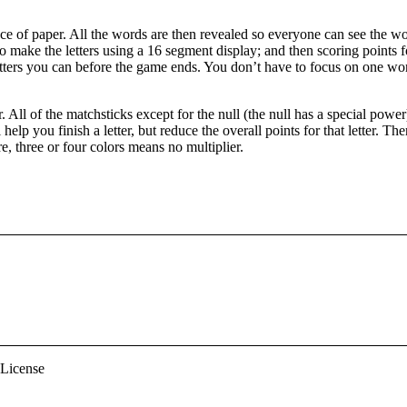
ece of paper. All the words are then revealed so everyone can see the wor
 make the letters using a 16 segment display; and then scoring points fo
letters you can before the game ends. You don’t have to focus on one word
. All of the matchsticks except for the null (the null has a special pow
lp you finish a letter, but reduce the overall points for that letter. There
e, three or four colors means no multiplier.
 License