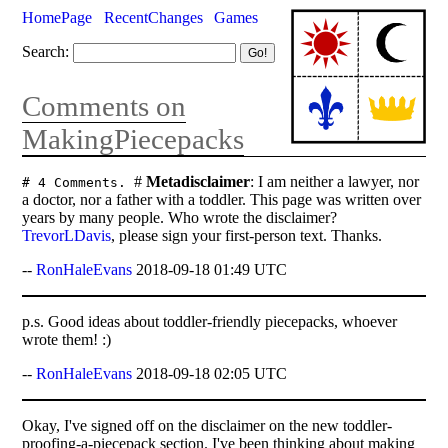
HomePage
RecentChanges
Games
Search:
Comments on
MakingPiecepacks
#
Metadisclaimer
: I am neither a lawyer, nor
# 4 Comments.
a doctor, nor a father with a toddler. This page was written over
years by many people. Who wrote the disclaimer?
TrevorLDavis
, please sign your first-person text. Thanks.
--
RonHaleEvans
2018-09-18 01:49 UTC
p.s. Good ideas about toddler-friendly piecepacks, whoever
wrote them! :)
--
RonHaleEvans
2018-09-18 02:05 UTC
Okay, I've signed off on the disclaimer on the new toddler-
proofing-a-piecepack section. I've been thinking about making