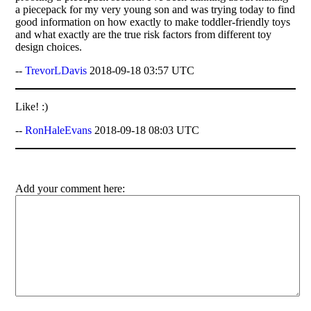
a piecepack for my very young son and was trying today to find
good information on how exactly to make toddler-friendly toys
and what exactly are the true risk factors from different toy
design choices.
--
TrevorLDavis
2018-09-18 03:57 UTC
Like! :)
--
RonHaleEvans
2018-09-18 08:03 UTC
Add your comment here: