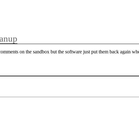
anup
 comments on the sandbox but the software just put them back again w