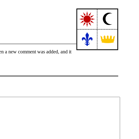
hen a new comment was added, and it