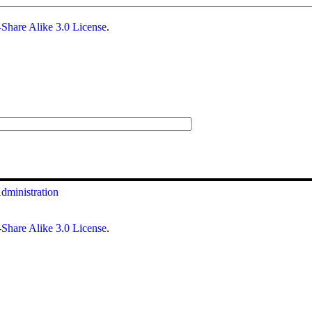
Share Alike 3.0 License
.
dministration
Share Alike 3.0 License
.