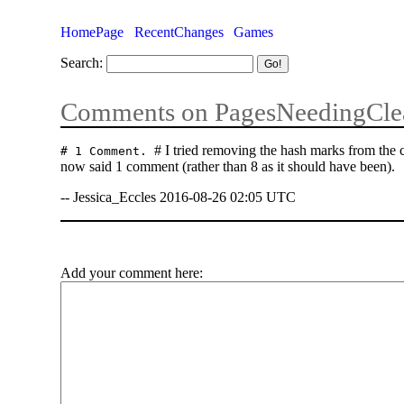
HomePage
RecentChanges
Games
Search:
Comments on PagesNeedingCle
# I tried removing the hash marks from the
# 1 Comment.
now said 1 comment (rather than 8 as it should have been).
-- Jessica_Eccles 2016-08-26 02:05 UTC
Add your comment here: