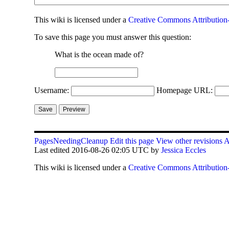
This
wiki
is licensed under a
Creative Commons Attribution-
To save this page you must answer this question:
What is the ocean made of?
Username:
Homepage URL:
PagesNeedingCleanup
Edit this page
View other revisions
A
Last edited 2016-08-26 02:05 UTC by
Jessica Eccles
This
wiki
is licensed under a
Creative Commons Attribution-