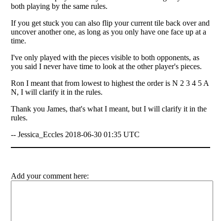
both playing by the same rules.
If you get stuck you can also flip your current tile back over and
uncover another one, as long as you only have one face up at a
time.
I've only played with the pieces visible to both opponents, as
you said I never have time to look at the other player's pieces.
Ron I meant that from lowest to highest the order is N 2 3 4 5 A
N, I will clarify it in the rules.
Thank you James, that's what I meant, but I will clarify it in the
rules.
-- Jessica_Eccles 2018-06-30 01:35 UTC
Add your comment here: