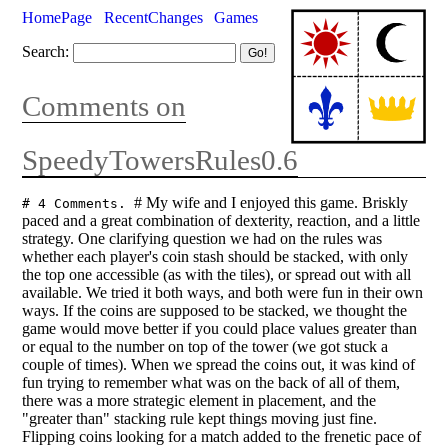
HomePage
RecentChanges
Games
Search:
Comments on
SpeedyTowersRules0.6
# My wife and I enjoyed this game. Briskly
# 4 Comments.
paced and a great combination of dexterity, reaction, and a little
strategy. One clarifying question we had on the rules was
whether each player's coin stash should be stacked, with only
the top one accessible (as with the tiles), or spread out with all
available. We tried it both ways, and both were fun in their own
ways. If the coins are supposed to be stacked, we thought the
game would move better if you could place values greater than
or equal to the number on top of the tower (we got stuck a
couple of times). When we spread the coins out, it was kind of
fun trying to remember what was on the back of all of them,
there was a more strategic element in placement, and the
"greater than" stacking rule kept things moving just fine.
Flipping coins looking for a match added to the frenetic pace of