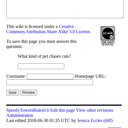
This
wiki
is licensed under a
Creative
Commons Attribution-Share Alike 3.0 License
.
To save this page you must answer this
question:
What kind of pet chases cats?
Username:
Homepage URL:
SpeedyTowersRules0.6
Edit this page
View other revisions
Administration
Last edited 2018-06-30 01:35 UTC by
Jessica Eccles
(diff)