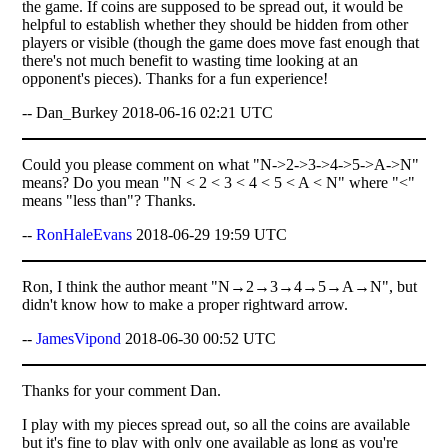
the game. If coins are supposed to be spread out, it would be
helpful to establish whether they should be hidden from other
players or visible (though the game does move fast enough that
there's not much benefit to wasting time looking at an
opponent's pieces). Thanks for a fun experience!
-- Dan_Burkey 2018-06-16 02:21 UTC
Could you please comment on what "N->2->3->4->5->A->N"
means? Do you mean "N < 2 < 3 < 4 < 5 < A < N" where "<"
means "less than"? Thanks.
--
RonHaleEvans
2018-06-29 19:59 UTC
Ron, I think the author meant "N→2→3→4→5→A→N", but
didn't know how to make a proper rightward arrow.
--
JamesVipond
2018-06-30 00:52 UTC
Thanks for your comment Dan.
I play with my pieces spread out, so all the coins are available
but it's fine to play with only one available as long as you're