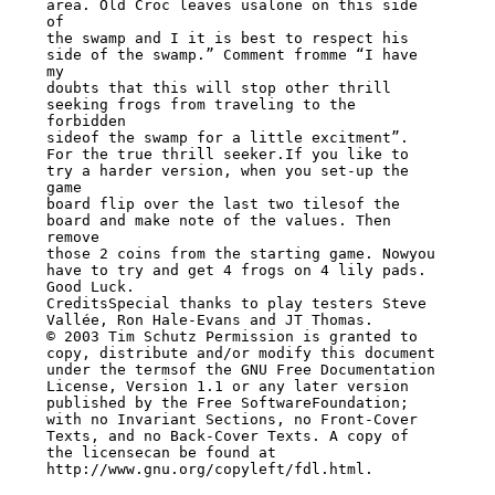
area. Old Croc leaves usalone on this side 
of

the swamp and I it is best to respect his 
side of the swamp.” Comment fromme “I have 
my

doubts that this will stop other thrill 
seeking frogs from traveling to the 
forbidden

sideof the swamp for a little excitment”.

For the true thrill seeker.If you like to 
try a harder version, when you set-up the 
game

board flip over the last two tilesof the 
board and make note of the values. Then 
remove

those 2 coins from the starting game. Nowyou 
have to try and get 4 frogs on 4 lily pads.

Good Luck.

CreditsSpecial thanks to play testers Steve 
Vallée, Ron Hale-Evans and JT Thomas.

© 2003 Tim Schutz Permission is granted to 
copy, distribute and/or modify this document

under the termsof the GNU Free Documentation 
License, Version 1.1 or any later version

published by the Free SoftwareFoundation; 
with no Invariant Sections, no Front-Cover

Texts, and no Back-Cover Texts. A copy of 
the licensecan be found at

http://www.gnu.org/copyleft/fdl.html.
