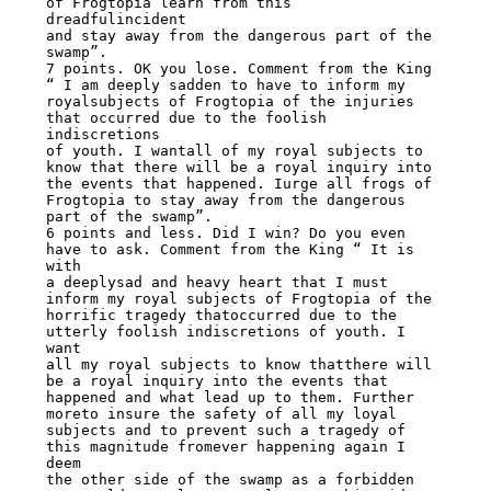
of Frogtopia learn from this 
dreadfulincident

and stay away from the dangerous part of the 
swamp”.

7 points. OK you lose. Comment from the King 
“ I am deeply sadden to have to inform my

royalsubjects of Frogtopia of the injuries 
that occurred due to the foolish 
indiscretions

of youth. I wantall of my royal subjects to 
know that there will be a royal inquiry into

the events that happened. Iurge all frogs of 
Frogtopia to stay away from the dangerous

part of the swamp”.

6 points and less. Did I win? Do you even 
have to ask. Comment from the King “ It is 
with

a deeplysad and heavy heart that I must 
inform my royal subjects of Frogtopia of the

horrific tragedy thatoccurred due to the 
utterly foolish indiscretions of youth. I 
want

all my royal subjects to know thatthere will 
be a royal inquiry into the events that

happened and what lead up to them. Further 
moreto insure the safety of all my loyal

subjects and to prevent such a tragedy of 
this magnitude fromever happening again I 
deem

the other side of the swamp as a forbidden 