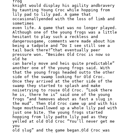
frog

knight would display his agility andbravery 
by taunting Young Croc while hopping from

lily pad to lily pad. A game that 
occasionallyended with the loss of limb and 
sometimes

even life. A game that was no longer played.

Although one of the young frogs was a little 
hesitant to play such a reckless and

dangerousgame, comments were made about him 
being a tadpole and “Do I see still see a

tail back there?”that eventually peer 
pressure won. “Besides Old Croc is now so 
old he

can barely move and heis quite predictable” 
another one of the young frogs said. With

that the young frogs headed outto the other 
side of the swamp looking for Old Croc.

Once they arrived at the other side of the 
swamp they started to splash and make

noisetrying to rouse Old Croc. “Look there 
he is, there he is” said one of the young

frogs “and hemoves about as fast a slug in 
the mud”. Then Old Croc came up and with his

huge mouthswallowed up a whole lily pad with 
just one bite. The young frogs started

hopping from lily padto lily pad as they 
yelled at old Old Croc “You’ll never get me 
you

old slug” and the game began.Old Croc was 