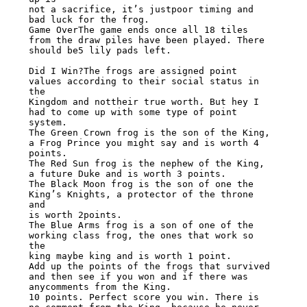
not a sacrifice, it’s justpoor timing and 
bad luck for the frog.

Game OverThe game ends once all 18 tiles 
from the draw piles have been played. There

should be5 lily pads left.

Did I Win?The frogs are assigned point 
values according to their social status in 
the

Kingdom and nottheir true worth. But hey I 
had to come up with some type of point 
system.

The Green Crown frog is the son of the King, 
a Frog Prince you might say and is worth 4

points.

The Red Sun frog is the nephew of the King, 
a future Duke and is worth 3 points.

The Black Moon frog is the son of one the 
King’s Knights, a protector of the throne 
and

is worth 2points.

The Blue Arms frog is a son of one of the 
working class frog, the ones that work so 
the

king maybe king and is worth 1 point.

Add up the points of the frogs that survived 
and then see if you won and if there was

anycomments from the King.

10 points. Perfect score you win. There is 