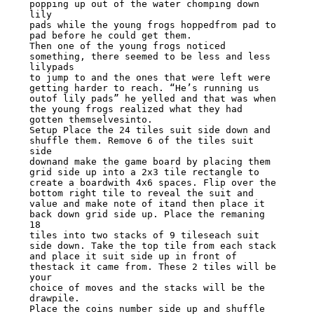
popping up out of the water chomping down 
lily

pads while the young frogs hoppedfrom pad to 
pad before he could get them.

Then one of the young frogs noticed 
something, there seemed to be less and less 
lilypads

to jump to and the ones that were left were 
getting harder to reach. “He’s running us

outof lily pads” he yelled and that was when 
the young frogs realized what they had

gotten themselvesinto.

Setup Place the 24 tiles suit side down and 
shuffle them. Remove 6 of the tiles suit 
side

downand make the game board by placing them 
grid side up into a 2x3 tile rectangle to

create a boardwith 4x6 spaces. Flip over the 
bottom right tile to reveal the suit and

value and make note of itand then place it 
back down grid side up. Place the remaning 
18

tiles into two stacks of 9 tileseach suit 
side down. Take the top tile from each stack

and place it suit side up in front of 
thestack it came from. These 2 tiles will be 
your

choice of moves and the stacks will be the 
drawpile.

Place the coins number side up and shuffle 