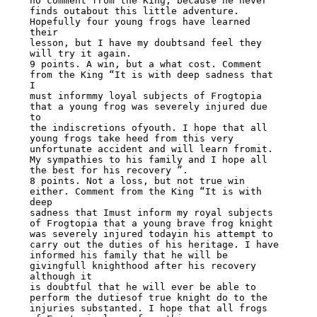
no comment from the King, because he never

finds outabout this little adventure. 
Hopefully four young frogs have learned 
their

lesson, but I have my doubtsand feel they 
will try it again.

9 points. A win, but a what cost. Comment 
from the King “It is with deep sadness that 
I

must informmy loyal subjects of Frogtopia 
that a young frog was severely injured due 
to

the indiscretions ofyouth. I hope that all 
young frogs take heed from this very

unfortunate accident and will learn fromit. 
My sympathies to his family and I hope all

the best for his recovery ”.

8 points. Not a loss, but not true win 
either. Comment from the King “It is with 
deep

sadness that Imust inform my royal subjects 
of Frogtopia that a young brave frog knight

was severely injured todayin his attempt to 
carry out the duties of his heritage. I have

informed his family that he will be 
givingfull knighthood after his recovery 
although it

is doubtful that he will ever be able to 
perform the dutiesof true knight do to the

injuries substanted. I hope that all frogs 