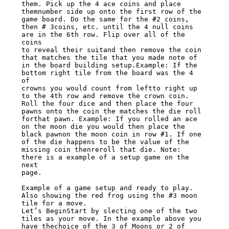
them. Pick up the 4 ace coins and place

themnumber side up onto the first row of the 
game board. Do the same for the #2 coins,

then # 3coins, etc. until the 4 null coins 
are in the 6th row. Flip over all of the 
coins

to reveal their suitand then remove the coin 
that matches the tile that you made note of

in the board building setup.Example: If the 
bottom right tile from the board was the 4 
of

crowns you would count from leftto right up 
to the 4th row and remove the crown coin.

Roll the four dice and then place the four 
pawns onto the coin the matches the die roll

forthat pawn. Example: If you rolled an ace 
on the moon die you would then place the

black pawnon the moon coin in row #1. If one 
of the die happens to be the value of the

missing coin thenreroll that die. Note: 
there is a example of a setup game on the 
next

page.

Example of a game setup and ready to play. 
Also showing the red frog using the #3 moon

tile for a move.

Let’s BeginStart by slecting one of the two 
tiles as your move. In the example above you

have thechoice of the 3 of Moons or 2 of 