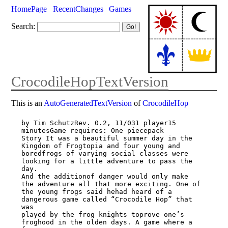
HomePage
RecentChanges
Games
Search:
CrocodileHopTextVersion
This is an
AutoGeneratedTextVersion
of
CrocodileHop
by Tim SchutzRev. 0.2, 11/031 player15 
minutesGame requires: One piecepack

Story It was a beautiful summer day in the 
Kingdom of Frogtopia and four young and

boredfrogs of varying social classes were 
looking for a little adventure to pass the 
day.

And the additionof danger would only make 
the adventure all that more exciting. One of

the young frogs said hehad heard of a 
dangerous game called “Crocodile Hop” that 
was

played by the frog knights toprove one’s 
froghood in the olden days. A game where a 