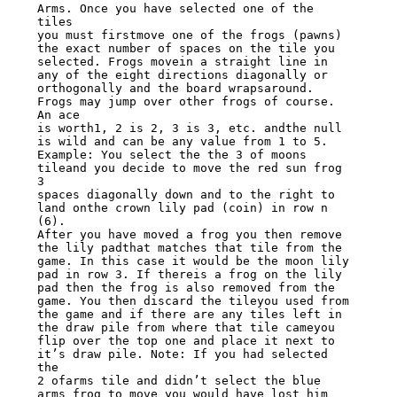
Arms. Once you have selected one of the 
tiles

you must firstmove one of the frogs (pawns) 
the exact number of spaces on the tile you

selected. Frogs movein a straight line in 
any of the eight directions diagonally or

orthogonally and the board wrapsaround. 
Frogs may jump over other frogs of course. 
An ace

is worth1, 2 is 2, 3 is 3, etc. andthe null 
is wild and can be any value from 1 to 5.

Example: You select the the 3 of moons 
tileand you decide to move the red sun frog 
3

spaces diagonally down and to the right to 
land onthe crown lily pad (coin) in row n 
(6).

After you have moved a frog you then remove 
the lily padthat matches that tile from the

game. In this case it would be the moon lily 
pad in row 3. If thereis a frog on the lily

pad then the frog is also removed from the 
game. You then discard the tileyou used from

the game and if there are any tiles left in 
the draw pile from where that tile cameyou

flip over the top one and place it next to 
it’s draw pile. Note: If you had selected 
the

2 ofarms tile and didn’t select the blue 
arms frog to move you would have lost him 