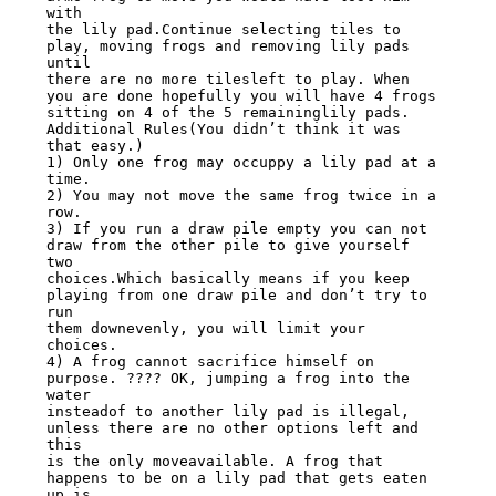
with

the lily pad.Continue selecting tiles to 
play, moving frogs and removing lily pads 
until

there are no more tilesleft to play. When 
you are done hopefully you will have 4 frogs

sitting on 4 of the 5 remaininglily pads.

Additional Rules(You didn’t think it was 
that easy.)

1) Only one frog may occuppy a lily pad at a 
time.

2) You may not move the same frog twice in a 
row.

3) If you run a draw pile empty you can not 
draw from the other pile to give yourself 
two

choices.Which basically means if you keep 
playing from one draw pile and don’t try to 
run

them downevenly, you will limit your 
choices.

4) A frog cannot sacrifice himself on 
purpose. ???? OK, jumping a frog into the 
water

insteadof to another lily pad is illegal, 
unless there are no other options left and 
this

is the only moveavailable. A frog that 
happens to be on a lily pad that gets eaten 
up is
