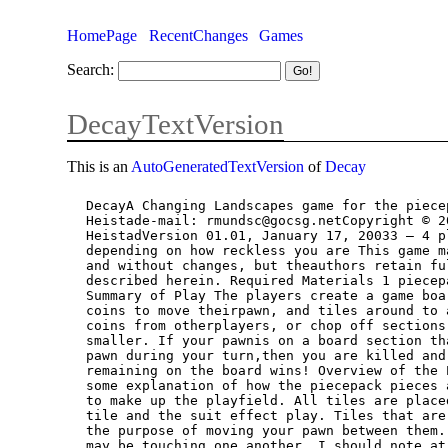
HomePage
RecentChanges
Games
Search:
DecayTextVersion
This is an
AutoGeneratedTextVersion
of
Decay
DecayA Changing Landscapes game for the piecepack by Robert Mundschau & Matt
Heistade-mail: rmundsc@gocsg.netCopyright © 2003 by Robert Mundschau & Matt
HeistadVersion 01.01, January 17, 20033 – 4 players, approx. 30 – 60 minutes
depending on how reckless you are This game may be distributed freely without charge
and without changes, but theauthors retain full ownership rights to the rules
described herein. Required Materials 1 piecepackA suitable flat surface for play.
Summary of Play The players create a game board from the piecepack tiles. They pay
coins to move theirpawn, and tiles around to attack other players. Attacks can steal
coins from otherplayers, or chop off sections of the board, making the game board
smaller. If your pawnis on a board section that is removed, or you cannot move your
pawn during your turn,then you are killed and removed from play. Last player
remaining on the board wins! Overview of the Pieces In this section I try to provide
some explanation of how the piecepack pieces are used inthis game.- Tiles are used
to make up the playfield. All tiles are placed suit-side-up! Both thevalue on the
tile and the suit effect play. Tiles that are touching on an edge areconnected for
the purpose of moving your pawn between them. There arerestrictions on how the tiles
may be touching one another. I should note at thistime, that with the board changing
throughout play, things tend to get jostled abouta bit. So tiles may separate a
fraction of an inch from each other. For the purposesof the game, they are still in
contact. In other words, don’t be a weenie!- Pawns represent the position of the
player on the board. A pawn occupies a singletile at a time. During Normal Play, a
player must move their pawn to a differentunoccupied space or they are killed and
out of the game.- Coins are the currency of the game. Players use the coins in their
hand to pay formoving their pawn, and for rearranging the tiles on the board. Each
coin in aplayer’s hand may be spent once per turn, at the end of the player’s turn
all spentcoins are restored to the player’s hand to be spent again the next turn.
Coins canbe stolen, or charged as a toll to other players to remove coins from
anotherplayer’s hand and add them to your own.- Each player has one die. It is used
at the start of the game to determine the order ofplay. It is then used again during
Normal Play as a marker to indicate the last tilethat the player moved. The presence
of a die on a tile has consequencesexplained later.

Setup 1. Each player chooses a suit and takes the corresponding pawn, die, tiles and
coins.(Note: A 2 player game is possible, where each player controls 2 suits,
alternating play isrecommended in this case.) 2. Players roll their die to see who
moves first. The suit face of the die is worth 1. Thenull side of the die is worth
zero. High roll wins. Roll again to resolve ties. Playrotates to the left around the
table for the duration of the game.3. Game play is divided into 2 stages: Board
Creation, Normal Play. Board Creation1. Starting with the player who goes first.
Players take turns placing 1 of their 6 tiles tocreate the initial game board. The
order that the player chooses to place their 6 tilesis completely their decision.
Differences between the tiles will be explained shortly.Aside from the placement of
the very first tile, all tile placements must adhere to thefollowing restrictions:a)
You must place your tile in contact with at least one other tile already placed
onthe table (see figure below):

  2 3   2   3    YES! NO!  b) If you place a tile in contact with more than 1 other
  tile, then none of the othertiles it touches may be touching each other (see
  figure below):



2 3
4 5

2
2 3
4

2

 YES! NO!  c) You may not place a tile so that it completely shares one edge with
 the entireedge of another tile. The tiles must be offset from each other by at
 least onequarter the length of the side of a tile (see figure below):

  2 32
2 3
2

 YES! NO! Rules to consider when placing your tiles in preparation for Normal
 play:a) Your pawn will start on your ace tile, the one with the large suit image on
 it.b) Your ace tile is immune to attack, and can only be moved or shifted by you.
 2. When all players have placed all 6 of their tiles, the players place their pawn
 on theirace tile to begin play. Normal Play then begins with the player that placed
 the firsttile in the Board Creation phase. Normal PlayEach player’s turn consists
 of 3 steps that MUST be performed in the order listed below:1. Move your pawn.2.
 Move up to a single tile.3. Slide zero or more tiles. The specific rules for each
 step are given below. To perform actions during the stepsyou usually must pay 1 or
 more coins from your hand as explained below. Spent coinsare not lost. When you
 start your turn, you have all your coins in your hand. As youspend coins set them
 aside. At the end of your turn you will return all spent coins to yourhand (except
 those paid as a toll, see below) for use again next turn.  Step 1. Move your
 pawn:You MUST move your pawn at the start of your turn. You will spend coins from
 yourhand to move your pawn to an adjacent tile. You may move as many times as
 youhave the coins in your hand to spend. You may enter a Tile occupied by
 anotherpawn, but you must pay a toll to that player (explained below). You must
 move yourpawn to an empty tile, which it did not occupy at the start of the move.
 You may notmove into an adjacent space, and then move back to where you started.
 You may notend movement of your pawn in a tile occupied by another pawn. To move to
 an adjacent tile you must spend coins from your hand. If you have a coinin your
 hand that matches the suit of the Tile you wish to enter, then you may spendthat
 one coin of the same suit to enter that tile. If you do not have a coin in your
 hand that matches the suit of the tile you wish toenter, or you want 