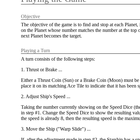
Objective
The objective of the game is to find and stop at each Planet,
on the Planet whose number matches the number at the top of 
next Planet becomes the target.
Playing a Turn
A turn consists of the following steps:
1. Thrust or Brake ...
Either a Thrust Coin (Sun) or a Brake Coin (Moon) must be ap
place it on its matching Ace Tile to indicate that it has been s
2. Adjust Ship's Speed ...
Taking the number currently showing on the Speed Dice (the
in step #1. Change the Speed Dice to show the resulting va
the speed is already 8, then the resulting speed is the maxim
3. Move the Ship ("Warp Slide") ...
If, after the adjustment made in step #2, the Starship has a s