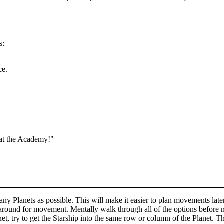
s:
ce.
 at the Academy!"
any Planets as possible. This will make it easier to plan movements late
 around for movement. Mentally walk through all of the options before
t, try to get the Starship into the same row or column of the Planet. T