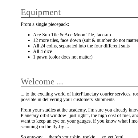
Equipment
From a single piecepack:
Ace Sun Tile & Ace Moon Tile, face-up
12 more tiles, face-down (suit & number do not matter
All 24 coins, separated into the four different suits
All 4 dice
1 pawn (color does not matter)
Welcome ...
... to the exciting world of interPlanetary courier services, 
possible in delivering your customers' shipments.
From your studies at the academy, I'm sure you already know
Planetary orbit window "just right", the high cost of fuel, an
want to keep an eye on your gauges, if you know what I mean.
scanning on the fly-by ...
So anyway ... there's your ship, rookie ... go get `em!