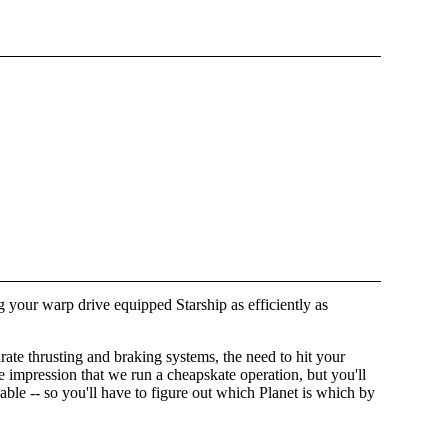
ng your warp drive equipped Starship as efficiently as
ate thrusting and braking systems, the need to hit your
the impression that we run a cheapskate operation, but you'll
ble -- so you'll have to figure out which Planet is which by