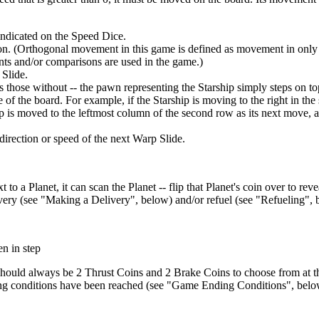
indicated on the Speed Dice.
on. (Orthogonal movement in this game is defined as movement in only th
ts and/or comparisons are used in the game.)
 Slide.
s those without -- the pawn representing the Starship simply steps on top
of the board. For example, if the Starship is moving to the right in t
 is moved to the leftmost column of the second row as its next move, and
direction or speed of the next Warp Slide.
to a Planet, it can scan the Planet -- flip that Planet's coin over to revea
elivery (see "Making a Delivery", below) and/or refuel (see "Refueling",
n in step
hould always be 2 Thrust Coins and 2 Brake Coins to choose from at the 
ding conditions have been reached (see "Game Ending Conditions", belo