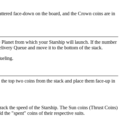
cattered face-down on the board, and the Crown coins are in
he Planet from which your Starship will launch. If the number
elivery Queue and move it to the bottom of the stack.
fueling.
 the top two coins from the stack and place them face-up in
track the speed of the Starship. The Sun coins (Thrust Coins)
 the "spent" coins of their respective suits.