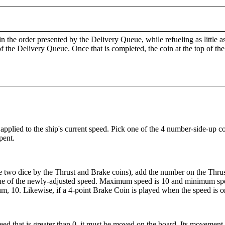
 in the order presented by the Delivery Queue, while refueling as little 
the Delivery Queue. Once that is completed, the coin at the top of the 
plied to the ship's current speed. Pick one of the 4 number-side-up co
pent.
 two dice by the Thrust and Brake coins), add the number on the Thrus
lue of the newly-adjusted speed. Maximum speed is 10 and minimum spee
um, 10. Likewise, if a 4-point Brake Coin is played when the speed is onl
peed that is greater than 0, it must be moved on the board. Its movement 