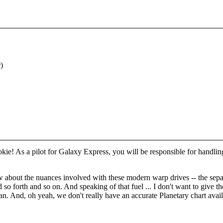
)
rookie! As a pilot for Galaxy Express, you will be responsible for handli
 about the nuances involved with these modern warp drives -- the separ
d so forth and so on. And speaking of that fuel ... I don't want to give 
 And, oh yeah, we don't really have an accurate Planetary chart availa