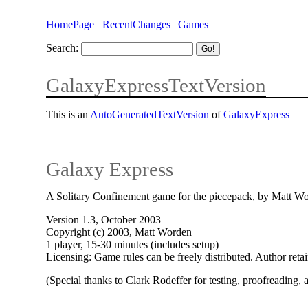
HomePage
RecentChanges
Games
Search:
GalaxyExpressTextVersion
This is an
AutoGeneratedTextVersion
of
GalaxyExpress
Galaxy Express
A Solitary Confinement game for the piecepack, by Matt W
Version 1.3, October 2003
Copyright (c) 2003, Matt Worden
1 player, 15-30 minutes (includes setup)
Licensing: Game rules can be freely distributed. Author reta
(Special thanks to Clark Rodeffer for testing, proofreading,