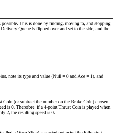
as possible. This is done by finding, moving to, and stopping
Delivery Queue is flipped over and set to the side, and the
ins, note its type and value (Null = 0 and Ace = 1), and
t Coin (or subtract the number on the Brake Coin) chosen
d is 0. Therefore, if a 4-point Thrust Coin is played when
y 2, the resulting speed is 0.
(called a Warp Slide) is carried out using the following