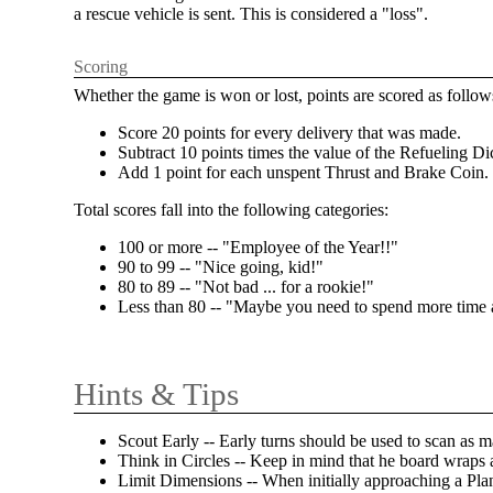
a rescue vehicle is sent. This is considered a "loss".
Scoring
Whether the game is won or lost, points are scored as follow
Score 20 points for every delivery that was made.
Subtract 10 points times the value of the Refueling Di
Add 1 point for each unspent Thrust and Brake Coin.
Total scores fall into the following categories:
100 or more -- "Employee of the Year!!"
90 to 99 -- "Nice going, kid!"
80 to 89 -- "Not bad ... for a rookie!"
Less than 80 -- "Maybe you need to spend more time
Hints & Tips
Scout Early -- Early turns should be used to scan as m
Think in Circles -- Keep in mind that he board wraps
Limit Dimensions -- When initially approaching a Plane