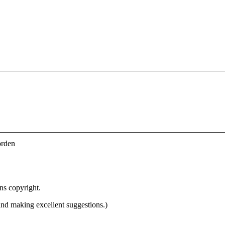
orden
ins copyright.
 and making excellent suggestions.)