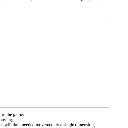
r in the game.
 moving.
his will limit needed movement to a single dimension,