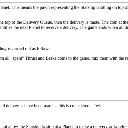
net. This means the pawn representing the Starship is sitting on top of
e top of the Delivery Queue, then the delivery is made. The coin at the 
ntifies the next Planet to receive a delivery. The game ends when all 
ing is carried out as follows:
urn all "spent" Thrust and Brake coins to the game, mix them with the 
 all deliveries have been made -- this is considered a "win".
t allow the Starship to stop at a Planet to make a delivery or to refuel,