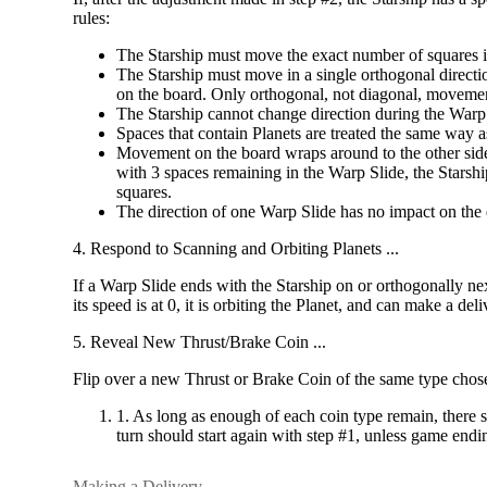
rules:
The Starship must move the exact number of squares 
The Starship must move in a single orthogonal directi
on the board. Only orthogonal, not diagonal, movemen
The Starship cannot change direction during the Warp
Spaces that contain Planets are treated the same way a
Movement on the board wraps around to the other side 
with 3 spaces remaining in the Warp Slide, the Starship
squares.
The direction of one Warp Slide has no impact on the 
4. Respond to Scanning and Orbiting Planets ...
If a Warp Slide ends with the Starship on or orthogonally next 
its speed is at 0, it is orbiting the Planet, and can make a d
5. Reveal New Thrust/Brake Coin ...
Flip over a new Thrust or Brake Coin of the same type chose
1. As long as enough of each coin type remain, there s
turn should start again with step #1, unless game en
Making a Delivery