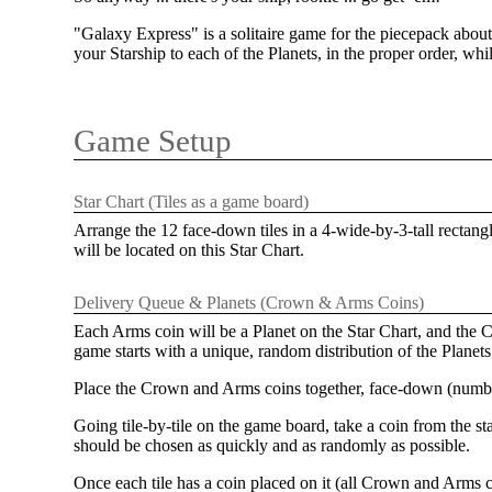
"Galaxy Express" is a solitaire game for the piecepack about
your Starship to each of the Planets, in the proper order, while
Game Setup
Star Chart (Tiles as a game board)
Arrange the 12 face-down tiles in a 4-wide-by-3-tall rectang
will be located on this Star Chart.
Delivery Queue & Planets (Crown & Arms Coins)
Each Arms coin will be a Planet on the Star Chart, and the C
game starts with a unique, random distribution of the Planet
Place the Crown and Arms coins together, face-down (number-
Going tile-by-tile on the game board, take a coin from the st
should be chosen as quickly and as randomly as possible.
Once each tile has a coin placed on it (all Crown and Arms c