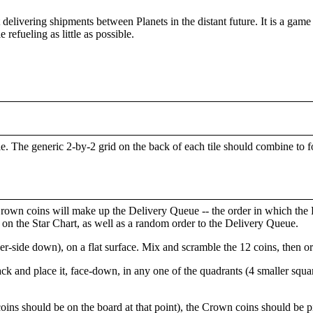
 delivering shipments between Planets in the distant future. It is a ga
 refueling as little as possible.
le. The generic 2-by-2 grid on the back of each tile should combine to
rown coins will make up the Delivery Queue -- the order in which the Pl
s on the Star Chart, as well as a random order to the Delivery Queue.
side down), on a flat surface. Mix and scramble the 12 coins, then or
ack and place it, face-down, in any one of the quadrants (4 smaller squar
oins should be on the board at that point), the Crown coins should be pi