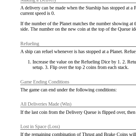
A delivery can be made when the Starship has stopped at a Pla
current speed is 0.
If the number of the Planet matches the number showing at th
side. The number on the new coin at the top of the Queue ide
Refueling
A ship can refuel whenever is has stopped at a Planet. Refuel
Increase the value on the Refueling Dice by 1. 2. Ret
setup. 3. Flip over the top 2 coins from each stack.
Game Ending Conditions
The game can end under the following conditions:
All Deliveries Made (Win)
If the last coin from the Delivery Queue is flipped over, then
Lost in Space (Loss)
If the remaining combination of Thrust and Brake Coins will no