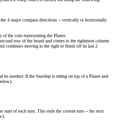
e 4 major compass directions -- vertically or horizontally
 of the coin representing the Planet.
he second row of the board and comes to the rightmost column
 continues moving to the right to finish off its last 2
l its number. If the Starship is sitting on top of a Planet and
 below).
start of each turn. This ends the current turn -- the next
w).