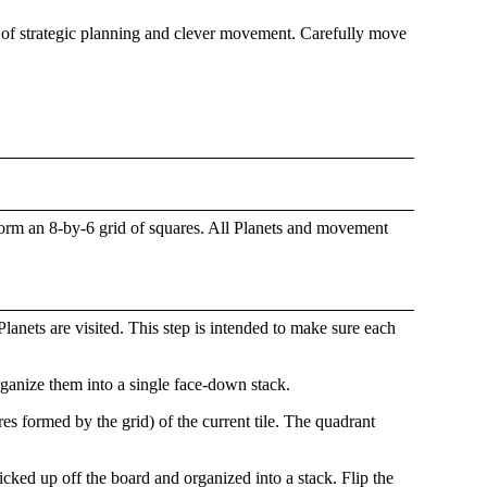
me of strategic planning and clever movement. Carefully move
 form an 8-by-6 grid of squares. All Planets and movement
anets are visited. This step is intended to make sure each
ganize them into a single face-down stack.
es formed by the grid) of the current tile. The quadrant
cked up off the board and organized into a stack. Flip the