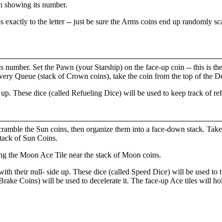
oin showing its number.
 exactly to the letter -- just be sure the Arms coins end up randomly s
its number. Set the Pawn (your Starship) on the face-up coin -- this is t
livery Queue (stack of Crown coins), take the coin from the top of the D
e up. These dice (called Refueling Dice) will be used to keep track of re
scramble the Sun coins, then organize them into a face-down stack. Take
stack of Sun Coins.
ing the Moon Ace Tile near the stack of Moon coins.
ith their null- side up. These dice (called Speed Dice) will be used to 
rake Coins) will be used to decelerate it. The face-up Ace tiles will hold