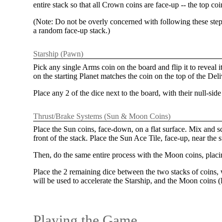
entire stack so that all Crown coins are face-up -- the top c
(Note: Do not be overly concerned with following these steps
a random face-up stack.)
Starship (Pawn)
Pick any single Arms coin on the board and flip it to reveal 
on the starting Planet matches the coin on the top of the De
Place any 2 of the dice next to the board, with their null-sid
Thrust/Brake Systems (Sun & Moon Coins)
Place the Sun coins, face-down, on a flat surface. Mix and 
front of the stack. Place the Sun Ace Tile, face-up, near the 
Then, do the same entire process with the Moon coins, plac
Place the 2 remaining dice between the two stacks of coins, w
will be used to accelerate the Starship, and the Moon coins (B
Playing the Game