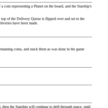
 a coin representing a Planet on the board, and the Starship's
top of the Delivery Queue is flipped over and set to the
deliveries have been made.
remaining coins, and stack them as was done in the game
 then the Starship will continue to drift through space, until