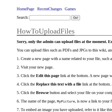
HomePage
RecentChanges
Games
Search:
HowToUploadFiles
Sorry, only the admin can upload files at the moment. 
You can upload files such as PDFs and JPGs to this wiki, an
1. Create a new page with a name related to your file, such 
2. Visit your new page.
3. Click the
Edit this page
link at the bottom. A new page w
4. Click the
Replace this text with a file
link at the bottom.
5. Click the
Browse
button and select your file on your co
6. The name of the page,
, is now a link to your f
MyPicture
7. To embed an image you have uploaded, refer to it like this