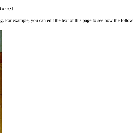
ng. For example, you can edit the text of this page to see how the foll