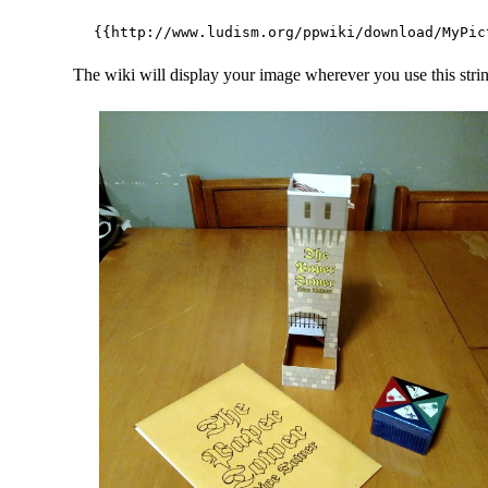
The wiki will display your image wherever you use this stri