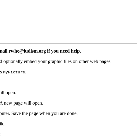
Email rwhe@ludism.org if you need help.
d optionally embed your graphic files on other web pages.
as
.
MyPicture
ill open.
 A new page will open.
mputer. Save the page when you are done.
ile.
: