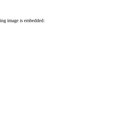
owing image is embedded: