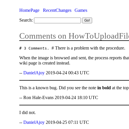
HomePage
RecentChanges
Games
Search:
Comments on HowToUploadFil
# There is a problem with the procedure.
# 3 Comments.
When the image is browsed and sent, the process reports that 
wiki page is created instead.
--
DanielAjoy
2019-04-24 00:43 UTC
This is a known bug. Did you see the note
in bold
at the to
-- Ron Hale-Evans 2019-04-24 18:10 UTC
I did not.
--
DanielAjoy
2019-04-25 07:11 UTC