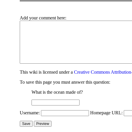
Add your comment here:
This
wiki
is licensed under a
Creative Commons Attribution-
To save this page you must answer this question:
What is the ocean made of?
Username:
Homepage URL: