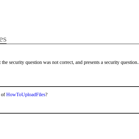
es
the security question was not correct, and presents a security question.
p of
HowToUploadFiles
?