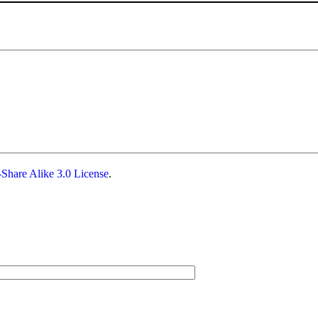
Share Alike 3.0 License
.