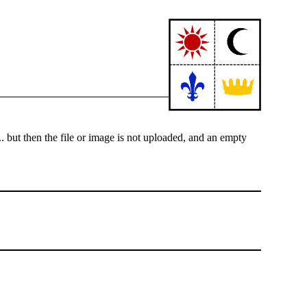
.. but then the file or image is not uploaded, and an empty