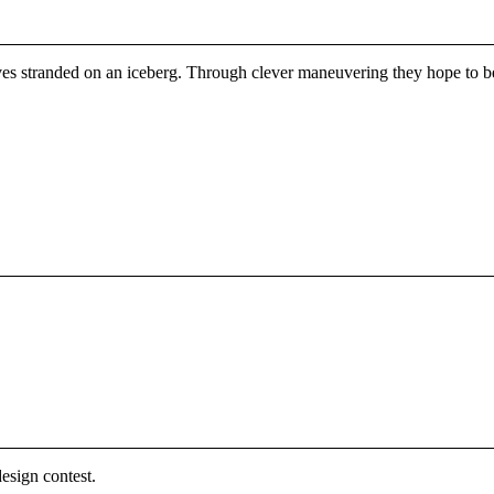
lves stranded on an iceberg. Through clever maneuvering they hope to be 
esign contest.