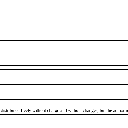
istributed freely without charge and without changes, but the author ret