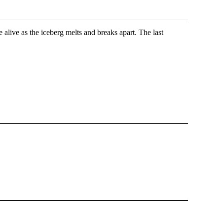
alive as the iceberg melts and breaks apart. The last