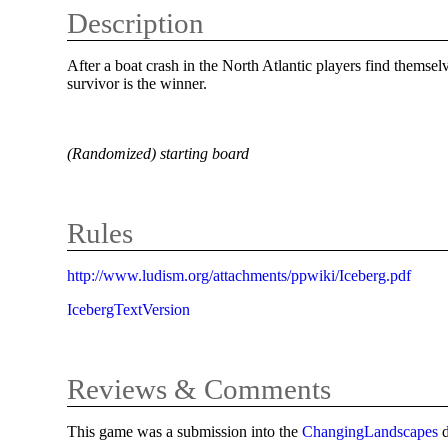
Description
After a boat crash in the North Atlantic players find themse
survivor is the winner.
(Randomized) starting board
Rules
http://www.ludism.org/attachments/ppwiki/Iceberg.pdf
IcebergTextVersion
Reviews & Comments
This game was a submission into the
ChangingLandscapes
d