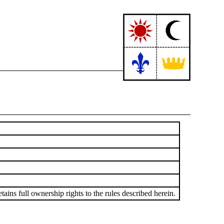
ains full ownership rights to the rules described herein.