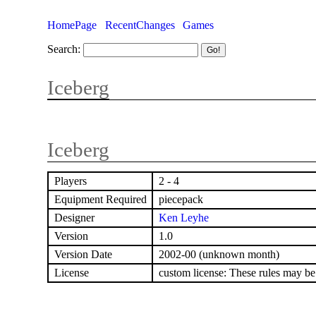
HomePage
RecentChanges
Games
Search:
Iceberg
Iceberg
Players
2 - 4
Equipment Required
piecepack
Designer
Ken Leyhe
Version
1.0
Version Date
2002-00 (unknown month)
License
custom license: These rules may be d