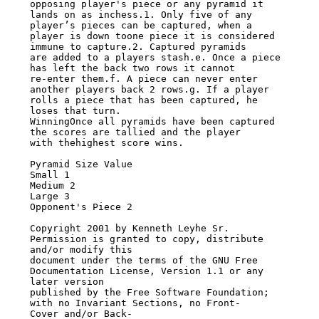
opposing player's piece or any pyramid it

lands on as inchess.1. Only five of any 
player’s pieces can be captured, when a

player is down toone piece it is considered 
immune to capture.2. Captured pyramids

are added to a players stash.e. Once a piece 
has left the back two rows it cannot

re-enter them.f. A piece can never enter 
another players back 2 rows.g. If a player

rolls a piece that has been captured, he 
loses that turn.

WinningOnce all pyramids have been captured 
the scores are tallied and the player

with thehighest score wins.

Pyramid Size Value

Small 1

Medium 2

Large 3

Opponent's Piece 2

Copyright 2001 by Kenneth Leyhe Sr. 
Permission is granted to copy, distribute

and/or modify this

document under the terms of the GNU Free 
Documentation License, Version 1.1 or any

later version

published by the Free Software Foundation; 
with no Invariant Sections, no Front-

Cover and/or Back-
