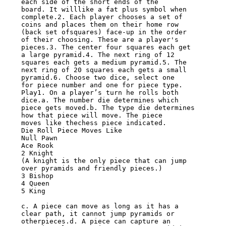
each side of the short ends of the

board. It willlike a fat plus symbol when 
complete.2. Each player chooses a set of

coins and places them on their home row 
(back set ofsquares) face-up in the order

of their choosing. These are a player's 
pieces.3. The center four squares each get

a large pyramid.4. The next ring of 12 
squares each gets a medium pyramid.5. The

next ring of 20 squares each gets a small 
pyramid.6. Choose two dice, select one

for piece number and one for piece type.

Play1. On a player’s turn he rolls both 
dice.a. The number die determines which

piece gets moved.b. The type die determines 
how that piece will move. The piece

moves like thechess piece indicated.

Die Roll Piece Moves Like

Null Pawn

Ace Rook

2 Knight

(A knight is the only piece that can jump 
over pyramids and friendly pieces.)

3 Bishop

4 Queen

5 King

c. A piece can move as long as it has a 
clear path, it cannot jump pyramids or

otherpieces.d. A piece can capture an 