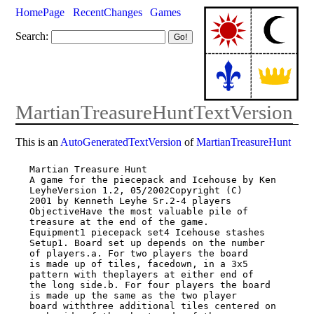
HomePage
RecentChanges
Games
Search:
MartianTreasureHuntTextVersion
This is an
AutoGeneratedTextVersion
of
MartianTreasureHunt
Martian Treasure Hunt

A game for the piecepack and Icehouse by Ken 
LeyheVersion 1.2, 05/2002Copyright (C)

2001 by Kenneth Leyhe Sr.2-4 players

ObjectiveHave the most valuable pile of 
treasure at the end of the game.

Equipment1 piecepack set4 Icehouse stashes

Setup1. Board set up depends on the number 
of players.a. For two players the board

is made up of tiles, facedown, in a 3x5 
pattern with theplayers at either end of

the long side.b. For four players the board 
is made up the same as the two player

board withthree additional tiles centered on 