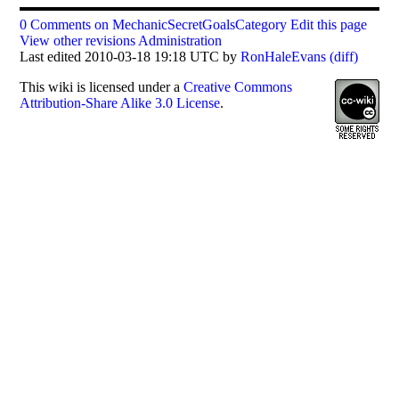
0 Comments on MechanicSecretGoalsCategory
Edit this page
View other revisions
Administration
Last edited 2010-03-18 19:18 UTC by
RonHaleEvans
(diff)
This
wiki
is licensed under a
Creative Commons
Attribution-Share Alike 3.0 License
.