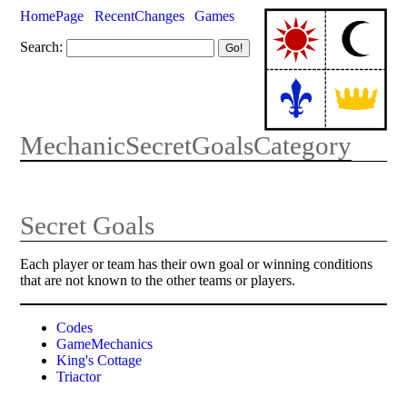
HomePage
RecentChanges
Games
Search:
MechanicSecretGoalsCategory
Secret Goals
Each player or team has their own goal or winning conditions
that are not known to the other teams or players.
Codes
GameMechanics
King's Cottage
Triactor