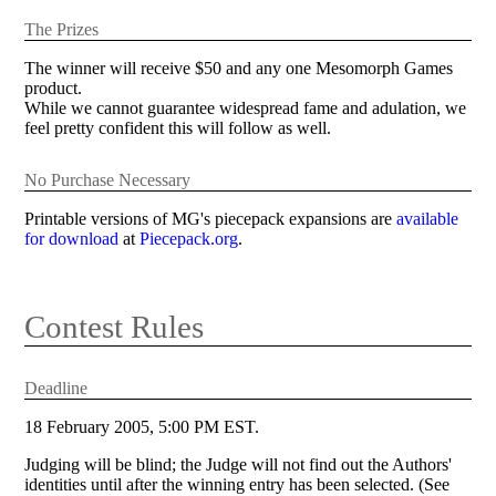
The Prizes
The winner will receive $50 and any one Mesomorph Games
product.
While we cannot guarantee widespread fame and adulation, we
feel pretty confident this will follow as well.
No Purchase Necessary
Printable versions of MG's piecepack expansions are
available
for download
at
Piecepack.org
.
Contest Rules
Deadline
18 February 2005, 5:00 PM EST.
Judging will be blind; the Judge will not find out the Authors'
identities until after the winning entry has been selected. (See