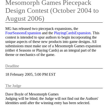
Mesomorph Games Piecepack
Design Contest (October 2004 to
August 2006)
MG has released two piecepack expansions, the
FourSeasonsExpansion
and the
PlayingCardsExpansion
. This
contest is intended to spur authors to begin incorporating the
unique aspects of these new products into game designs. All
submissions must make use of a Mesomorph Games expansion
(either 4 Seasons or Playing Cards) as an integral part of the
theme or mechanics of the game.
Deadline
18 February 2005, 5:00 PM EST
The Judge
Dave Boyle of Mesomorph Games
Judging will be blind; the Judge will not find out the Authors'
identities until after the winning entry has been selected.