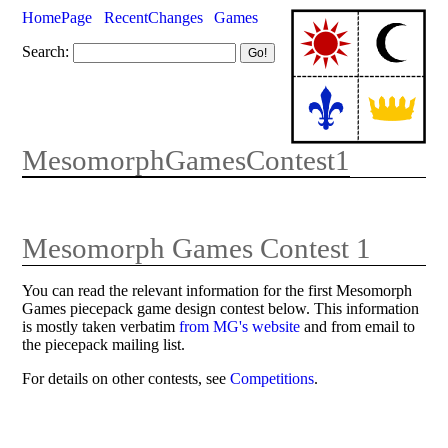
HomePage
RecentChanges
Games
Search:
MesomorphGamesContest1
Mesomorph Games Contest 1
You can read the relevant information for the first Mesomorph
Games piecepack game design contest below. This information
is mostly taken verbatim
from MG's website
and from email to
the piecepack mailing list.
For details on other contests, see
Competitions
.