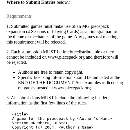
Where to Submit Entries
below.)
Requirements
1. Submitted games must make use of an MG piecepack
expansion (4 Seasons or Playing Cards) as an integral part of
the theme or mechanics of the game. Any games not meeting
this requirement will be rejected.
2. Each submission MUST be freely redistributable or they
cannot be included on www.piecepack.org and therefore will
be rejected.
Authors are free to retain copyright.
Specific licensing information should be indicated at the
END OF THE DOCUMENT. See examples of licensing
on games posted at www.piecepack.org.
3. All submissions MUST include the following header
information as the first few lines of the rules:
<Title>

A game for the piecepack by <Author's Name>

Version <Number>, <Date>

Copyright (c) 2004, <Author's Name>
