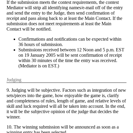
If the submission meets the contest requirements, the contest
Mediator will strip all identifying names/e-mail off of the entry
and send the entry to the Judge, then send confirmation of
receipt and pass along back to at least the Main Contact. If the
submission does not meet requirements at least the Main
Contact will be notified.
Confirmations and notifications can be expected within
36 hours of submission.
Submissions received between 12 Noon and 5 p.m. EST
on 19 January 2005 will be sent confirmation of receipt
within 30 minutes of the time the entry was received.
(Mediator is on EST.)
Judging
9. Judging will be subjective. Factors such as integration of new
sets/pieces into the game, how enjoyable the game is, clarify
and completeness of rules, length of game, and relative levels of
skill and luck required will all be taken into account. In the end,
it will be the subjective opinion of the judge that decides the
winner.
10. The winning submission will be announced as soon as a
winning entry has been selected.