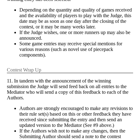
Depending on the quantity and quality of games received
and the availability of players to play with the Judge, this
date may be as soon as one day after the closing of the
contest, or it may be many weeks later.
If the Judge wishes, one or more runners up may also be
announced.
Some game entries may receive special mentions for
various reasons (such as novel use of piecepack
components).
Contest Wrap Up
11. In tandem with the announcement of the winning
submission the Judge will send feed back on all entries to the
Mediator who will send a copy of this feedback to each of the
Authors.
Authors are strongly encouraged to make any revisions to
their rule set(s) based on this or other feedback they have
received since submitting the entry and then send an
updated version to the Mediator (See #9 above.)
If the Authors wish not to make any changes, then the
Submitting Author should send a note to the contest