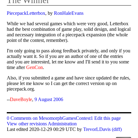
PiecepackLetterbox
, by
RonHaleEvans
While we had several games which were very good, Letterbox
had the best combination of game play, solid design, and logical
and necessary integration of a piecepack expansion (the whole
point of the contest, remember).
I'm only going to pass along feedback privately, and only if you
actually want it. So if you are an author of one of the entries
and you are interested, let me know and I'll send it to you some
time after
GenCon
.
Also, if you submitted a game and have since updated the rules,
please let me know so I can get the correct version up on
piecepack.org.
--
DaveBoyle
,
9 August 2006
0 Comments on MesomorphGamesContest1
Edit this page
View other revisions
Administration
Last edited 2020-12-29 00:29 UTC by
TrevorLDavis
(diff)