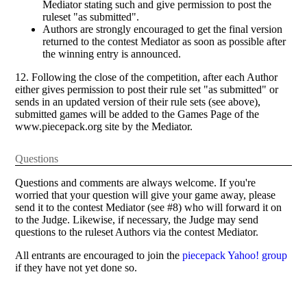
Mediator stating such and give permission to post the
ruleset "as submitted".
Authors are strongly encouraged to get the final version
returned to the contest Mediator as soon as possible after
the winning entry is announced.
12. Following the close of the competition, after each Author
either gives permission to post their rule set "as submitted" or
sends in an updated version of their rule sets (see above),
submitted games will be added to the Games Page of the
www.piecepack.org site by the Mediator.
Questions
Questions and comments are always welcome. If you're
worried that your question will give your game away, please
send it to the contest Mediator (see #8) who will forward it on
to the Judge. Likewise, if necessary, the Judge may send
questions to the ruleset Authors via the contest Mediator.
All entrants are encouraged to join the
piecepack Yahoo! group
if they have not yet done so.