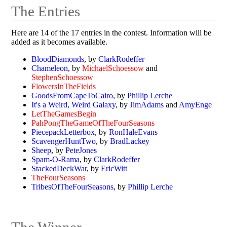
The Entries
Here are 14 of the 17 entries in the contest. Information will be
added as it becomes available.
BloodDiamonds
, by
ClarkRodeffer
Chameleon
, by
MichaelSchoessow
and
StephenSchoessow
FlowersInTheFields
GoodsFromCapeToCairo
, by
Phillip Lerche
It's a Weird, Weird Galaxy
, by
JimAdams
and
AmyEnge
LetTheGamesBegin
PahPongTheGameOfTheFourSeasons
PiecepackLetterbox
, by
RonHaleEvans
ScavengerHuntTwo
, by
BradLackey
Sheep
, by
PeteJones
Spam-O-Rama
, by
ClarkRodeffer
StackedDeckWar
, by
EricWitt
TheFourSeasons
TribesOfTheFourSeasons
, by
Phillip Lerche
The Winner