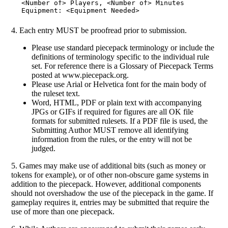
<Number of> Players, <Number of> Minutes

4. Each entry MUST be proofread prior to submission.
Please use standard piecepack terminology or include the
definitions of terminology specific to the individual rule
set. For reference there is a Glossary of Piecepack Terms
posted at www.piecepack.org.
Please use Arial or Helvetica font for the main body of
the ruleset text.
Word, HTML, PDF or plain text with accompanying
JPGs or GIFs if required for figures are all OK file
formats for submitted rulesets. If a PDF file is used, the
Submitting Author MUST remove all identifying
information from the rules, or the entry will not be
judged.
5. Games may make use of additional bits (such as money or
tokens for example), or of other non-obscure game systems in
addition to the piecepack. However, additional components
should not overshadow the use of the piecepack in the game. If
gameplay requires it, entries may be submitted that require the
use of more than one piecepack.