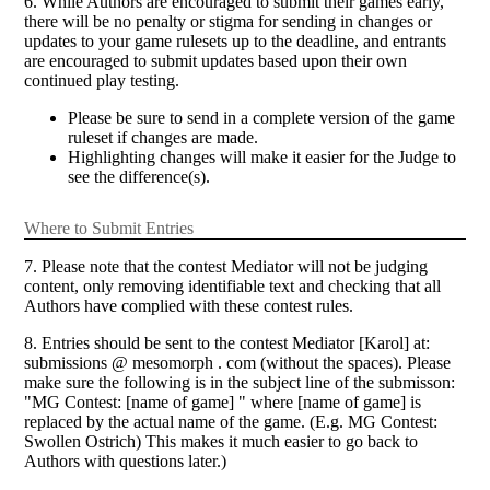
6. While Authors are encouraged to submit their games early,
there will be no penalty or stigma for sending in changes or
updates to your game rulesets up to the deadline, and entrants
are encouraged to submit updates based upon their own
continued play testing.
Please be sure to send in a complete version of the game
ruleset if changes are made.
Highlighting changes will make it easier for the Judge to
see the difference(s).
Where to Submit Entries
7. Please note that the contest Mediator will not be judging
content, only removing identifiable text and checking that all
Authors have complied with these contest rules.
8. Entries should be sent to the contest Mediator [Karol] at:
submissions @ mesomorph . com (without the spaces). Please
make sure the following is in the subject line of the submisson:
"MG Contest: [name of game] " where [name of game] is
replaced by the actual name of the game. (E.g. MG Contest:
Swollen Ostrich) This makes it much easier to go back to
Authors with questions later.)