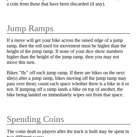
a coin from those that have been discarded (if any).
Jump Ramps
If a move will get your bike across the raised edge of a jump
ramp, then the roll used for movement must be higher than the
height of the jump ramp. If none of your dice show numbers
higher than the height of the jump ramp, then you may not
move this turn.
Bikes "fly" off each jump ramp. If there are bikes on the next
tile(s) after a jump ramp, bikes moving off the jump ramp may
pass over them; count each space whether there is a bike in it or
not. If jumping off a ramp lands a bike on top of another, the
bike being landed on immediately wipes out from that space.
Spending Coins
The coins dealt to players after the track is built may be spent in
two different ways: