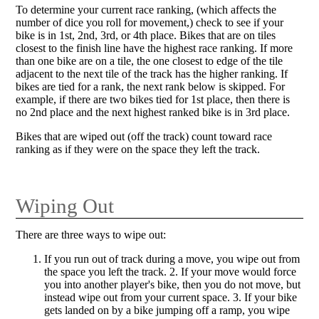
To determine your current race ranking, (which affects the
number of dice you roll for movement,) check to see if your
bike is in 1st, 2nd, 3rd, or 4th place. Bikes that are on tiles
closest to the finish line have the highest race ranking. If more
than one bike are on a tile, the one closest to edge of the tile
adjacent to the next tile of the track has the higher ranking. If
bikes are tied for a rank, the next rank below is skipped. For
example, if there are two bikes tied for 1st place, then there is
no 2nd place and the next highest ranked bike is in 3rd place.
Bikes that are wiped out (off the track) count toward race
ranking as if they were on the space they left the track.
Wiping Out
There are three ways to wipe out:
If you run out of track during a move, you wipe out from
the space you left the track. 2. If your move would force
you into another player's bike, then you do not move, but
instead wipe out from your current space. 3. If your bike
gets landed on by a bike jumping off a ramp, you wipe