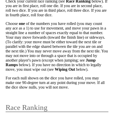
Check your current race ranking (see
Race Ranking
below). If
you are in first place, roll one die. If you are in second place,
roll two dice. If you are in third place, roll three dice. If you are
in fourth place, roll four dice.
Choose
one
of the numbers you have rolled (you may count
any ace as a 1) to use for movement, and move your pawn in a
straight line a number of spaces exactly equal to that number.
Your may move forwards (toward the finish line) or sideways.
(To clarify: your move must be either toward the next tile or
parallel with the edge shared between the tile you are on and
the next tile.) You may never move away from the next tile. You
may not move into or through a space that is occupied by
another player's pawn (except when jumping; see
Jump
Ramps
below). If you have no direction in which to legally
move, you must wipe out (see
Wiping Out
below).
For each null shown on the dice you have rolled, you may
make one 90-degree turn at any point during your move. If all
the dice show nulls, you will not move.
Race Ranking