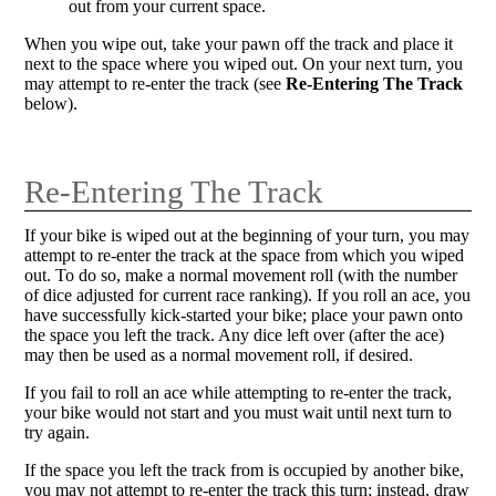
out from your current space.
When you wipe out, take your pawn off the track and place it
next to the space where you wiped out. On your next turn, you
may attempt to re-enter the track (see
Re-Entering The Track
below).
Re-Entering The Track
If your bike is wiped out at the beginning of your turn, you may
attempt to re-enter the track at the space from which you wiped
out. To do so, make a normal movement roll (with the number
of dice adjusted for current race ranking). If you roll an ace, you
have successfully kick-started your bike; place your pawn onto
the space you left the track. Any dice left over (after the ace)
may then be used as a normal movement roll, if desired.
If you fail to roll an ace while attempting to re-enter the track,
your bike would not start and you must wait until next turn to
try again.
If the space you left the track from is occupied by another bike,
you may not attempt to re-enter the track this turn; instead, draw