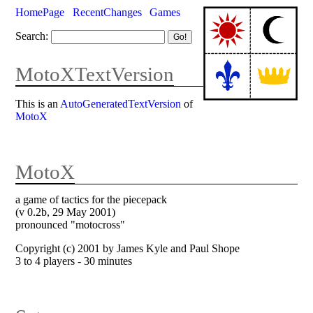
HomePage
RecentChanges
Games
Search:
MotoXTextVersion
This is an
AutoGeneratedTextVersion
of
MotoX
MotoX
a game of tactics for the piecepack
(v 0.2b, 29 May 2001)
pronounced "motocross"
Copyright (c) 2001 by James Kyle and Paul Shope
3 to 4 players - 30 minutes