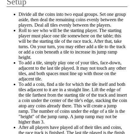
Setup
Divide all the coins into two equal groups. Set one group
aside, then deal the remaining coins evenly between the
players. Deal all tiles evenly between the players.
Roll to see who will be the starting player. The starting
player must place one tile somewhere on the table; this
will be the starting tile of the race track. After that, take
turns. On your turn, you may either add a tile to the track
or add a coin beneath a tile to increase its jump ramp
height.
To add a tile, simply play one of your tiles, face-down,
adjacent to the last tile played. It may not touch any other
tiles, and both spaces must line up with those on the
adjacent tile.
To add a coin, find a tile for which the tile itself and both
tiles adjacent to it are in a straight line. Lift the edge of
the tile farthest from the starting tile of the track and insert
a coin under the center of the tile's edge, stacking the coin
atop any coins already there. This will create a jump
ramp. The number of coins under the edge of a tile is the
"height" of the jump ramp. A jump ramp may not be
higher than 3.
After all players have played all of their tiles and coins,
the race track is finished. The last tile played is the finish