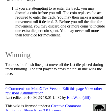
If you are attempting to re-enter the track, you may
discard a coin before you roll. The coin replaces the ace
required to enter the track. You may then make a normal
movement roll if desired. 2. Before you roll the dice for
movement, you may discard one or more coins to include
one extra die per coin spent. You may never roll more
than four dice for movement.
Winning
To cross the finish line, just move off the last tile placed during
track building. The first player to cross the finish line wins the
race.
0 Comments on MotoXTextVersion
Edit this page
View other
revisions
Administration
Last edited 2010-03-23 18:01 UTC by
EricWald
(diff)
This
wiki
is licensed under a
Creative Commons
Attribution-Share Alike 3.0 License
.