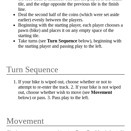
tile, and the edge opposite the previous tile is the finish
line.
Deal the second half of the coins (which were set aside
earlier) evenly between the players.
Beginning with the starting player, each player chooses a
pawn (bike) and places it on any empty space of the
starting tile.
Take turns (see
Turn Sequence
below), beginning with
the starting player and passing play to the left.
Turn Sequence
If your bike is wiped out, choose whether or not to
attempt to re-enter the track. 2. If your bike is not wiped
out, choose whether wish to move (see
Movement
below) or pass. 3. Pass play to the left.
Movement