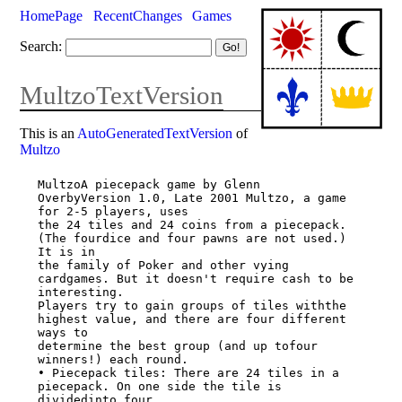
HomePage
RecentChanges
Games
Search:
MultzoTextVersion
This is an
AutoGeneratedTextVersion
of
Multzo
MultzoA piecepack game by Glenn 
OverbyVersion 1.0, Late 2001 Multzo, a game 
for 2-5 players, uses

the 24 tiles and 24 coins from a piecepack. 
(The fourdice and four pawns are not used.) 
It is in

the family of Poker and other vying 
cardgames. But it doesn't require cash to be 
interesting.

Players try to gain groups of tiles withthe 
highest value, and there are four different 
ways to

determine the best group (and up tofour 
winners!) each round.

• Piecepack tiles: There are 24 tiles in a 
piecepack. On one side the tile is 
dividedinto four
