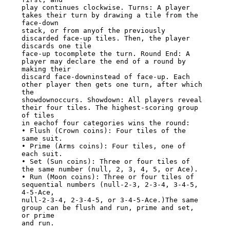
play continues clockwise. Turns: A player 
takes their turn by drawing a tile from the 
face-down

stack, or from anyof the previously 
discarded face-up tiles. Then, the player 
discards one tile

face-up tocomplete the turn. Round End: A 
player may declare the end of a round by 
making their

discard face-downinstead of face-up. Each 
other player then gets one turn, after which 
the

showdownoccurs. Showdown: All players reveal 
their four tiles. The highest-scoring group 
of tiles

in eachof four categories wins the round:

• Flush (Crown coins): Four tiles of the 
same suit.

• Prime (Arms coins): Four tiles, one of 
each suit.

• Set (Sun coins): Three or four tiles of 
the same number (null, 2, 3, 4, 5, or Ace).

• Run (Moon coins): Three or four tiles of 
sequential numbers (null-2-3, 2-3-4, 3-4-5, 
4-5-Ace,

null-2-3-4, 2-3-4-5, or 3-4-5-Ace.)The same 
group can be flush and run, prime and set, 
or prime

and run.
