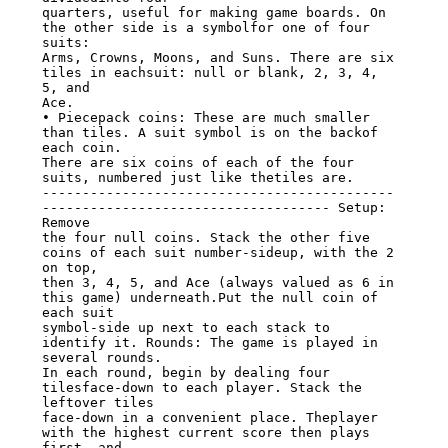
quarters, useful for making game boards. On 
the other side is a symbolfor one of four 
suits:

Arms, Crowns, Moons, and Suns. There are six 
tiles in eachsuit: null or blank, 2, 3, 4, 
5, and

Ace.

• Piecepack coins: These are much smaller 
than tiles. A suit symbol is on the backof 
each coin.

There are six coins of each of the four 
suits, numbered just like thetiles are.

--------------------------------------------
------------------------------------ Setup: 
Remove

the four null coins. Stack the other five 
coins of each suit number-sideup, with the 2 
on top,

then 3, 4, 5, and Ace (always valued as 6 in 
this game) underneath.Put the null coin of 
each suit

symbol-side up next to each stack to 
identify it. Rounds: The game is played in 
several rounds.

In each round, begin by dealing four 
tilesface-down to each player. Stack the 
leftover tiles

face-down in a convenient place. Theplayer 
with the highest current score then plays 
first, and
