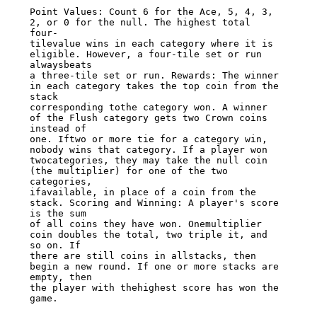
Point Values: Count 6 for the Ace, 5, 4, 3, 
2, or 0 for the null. The highest total 
four-

tilevalue wins in each category where it is 
eligible. However, a four-tile set or run 
alwaysbeats

a three-tile set or run. Rewards: The winner 
in each category takes the top coin from the 
stack

corresponding tothe category won. A winner 
of the Flush category gets two Crown coins 
instead of

one. Iftwo or more tie for a category win, 
nobody wins that category. If a player won

twocategories, they may take the null coin 
(the multiplier) for one of the two 
categories,

ifavailable, in place of a coin from the 
stack. Scoring and Winning: A player's score 
is the sum

of all coins they have won. Onemultiplier 
coin doubles the total, two triple it, and 
so on. If

there are still coins in allstacks, then 
begin a new round. If one or more stacks are 
empty, then

the player with thehighest score has won the 
game.
