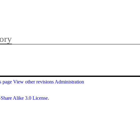
ory
is page
View other revisions
Administration
Share Alike 3.0 License
.