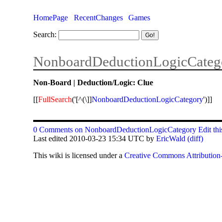
HomePage
RecentChanges
Games
Search:
NonboardDeductionLogicCateg
Non-Board | Deduction/Logic: Clue
[[
FullSearch
('[^(\]]
NonboardDeductionLogicCategory
')]]
0 Comments on NonboardDeductionLogicCategory
Edit th
Last edited 2010-03-23 15:34 UTC by
EricWald
(diff)
This
wiki
is licensed under a
Creative Commons Attribution-