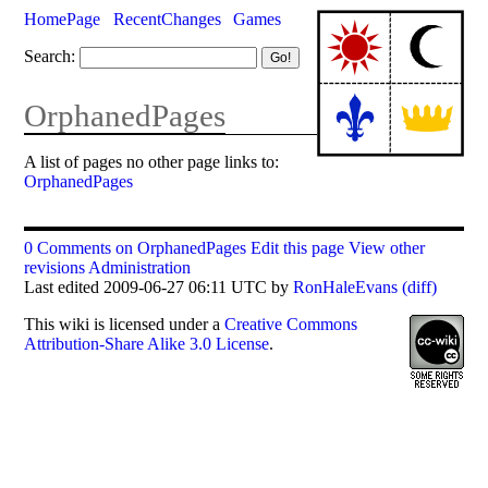
HomePage
RecentChanges
Games
Search:
OrphanedPages
A list of pages no other page links to:
OrphanedPages
0 Comments on OrphanedPages
Edit this page
View other
revisions
Administration
Last edited 2009-06-27 06:11 UTC by
RonHaleEvans
(diff)
This
wiki
is licensed under a
Creative Commons
Attribution-Share Alike 3.0 License
.