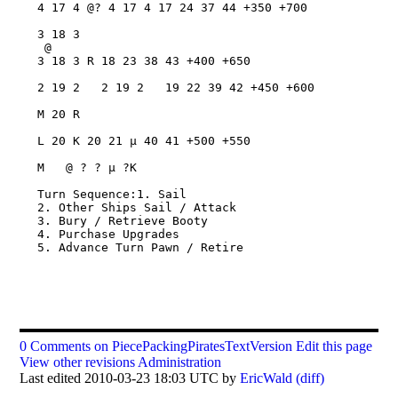
0 Comments on PiecePackingPiratesTextVersion
Edit this page
View other revisions
Administration
Last edited 2010-03-23 18:03 UTC by
EricWald
(diff)