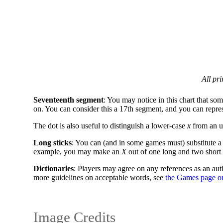
All pr
Seventeenth segment
: You may notice in this chart that som
on. You can consider this a 17th segment, and you can represen
The dot is also useful to distinguish a lower-case
x
from an u
Long sticks
: You can (and in some games must) substitute a l
example, you may make an
X
out of one long and two short 
Dictionaries
: Players may agree on any references as an auth
more guidelines on acceptable words, see
the Games page o
Image Credits