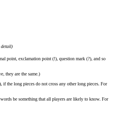
detail)
imal point, exclamation point (!), question mark (?), and so
ve, they are the same.)
, if the long pieces do not cross any other long pieces. For
 words be something that all players are likely to know. For