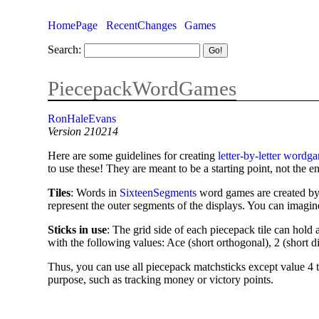
HomePage
RecentChanges
Games
Search:
PiecepackWordGames
RonHaleEvans
Version 210214
Here are some guidelines for creating
letter-by-letter wordg
to use these! They are meant to be a starting point, not the e
Tiles
: Words in
SixteenSegments
word games are created b
represent the outer segments of the displays. You can imagin
Sticks in use
: The grid side of each piecepack tile can hold
with the following values: Ace (short orthogonal), 2 (short d
Thus, you can use all piecepack matchsticks except value 4 to
purpose, such as tracking money or victory points.