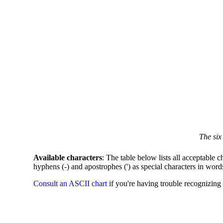
The six
Available characters
: The table below lists all acceptable c
hyphens (-) and apostrophes (') as special characters in word
Consult an ASCII chart
if you're having trouble recognizing 