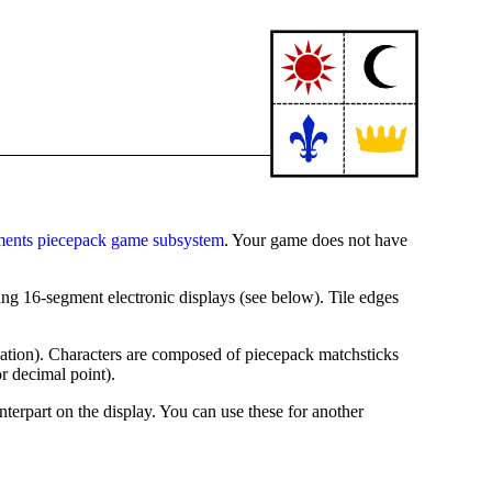
ments piecepack game subsystem
. Your game does not have
ing 16-segment electronic displays (see below). Tile edges
ctuation). Characters are composed of piecepack matchsticks
or decimal point).
nterpart on the display. You can use these for another