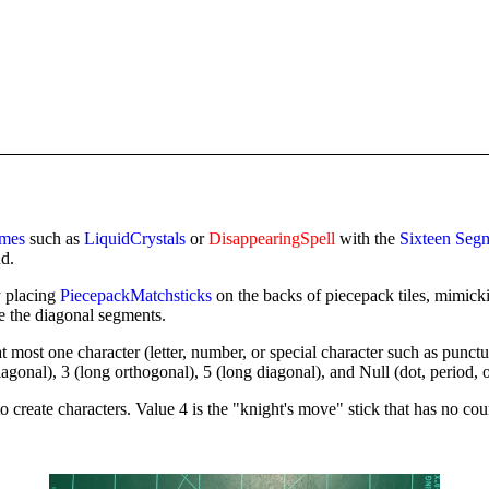
ames
such as
LiquidCrystals
or
DisappearingSpell
with the
Sixteen Seg
nd.
y placing
PiecepackMatchsticks
on the backs of piecepack tiles, mimick
e the diagonal segments.
 at most one character (letter, number, or special character such as pun
iagonal), 3 (long orthogonal), 5 (long diagonal), and Null (dot, period, 
 create characters. Value 4 is the "knight's move" stick that has no cou