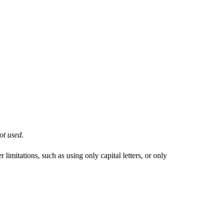
ot used.
imitations, such as using only capital letters, or only