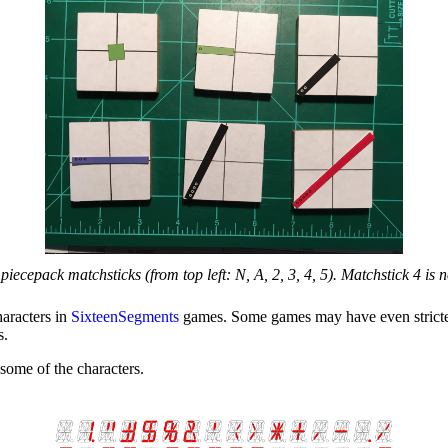
 piecepack matchsticks (from top left: N, A, 2, 3, 4, 5). Matchstick 4 is n
haracters in
SixteenSegments
games. Some games may have even stricter l
s.
some of the characters.