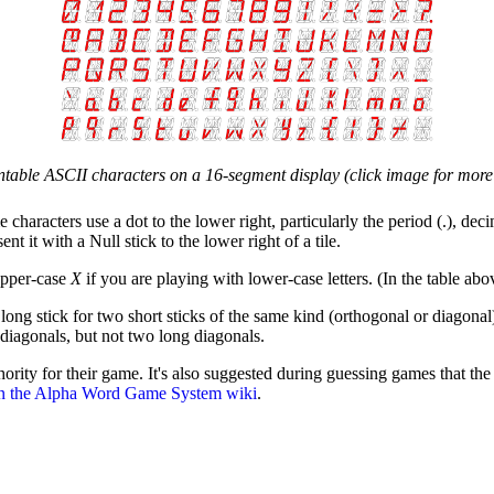
intable ASCII characters on a 16-segment display (click image for more 
e characters use a dot to the lower right, particularly the period (.), dec
t it with a Null stick to the lower right of a tile.
pper-case
X
if you are playing with lower-case letters. (In the table abo
ong stick for two short sticks of the same kind (orthogonal or diagonal)
diagonals, but not two long diagonals.
ority for their game. It's also suggested during guessing games that the
n the Alpha Word Game System wiki
.