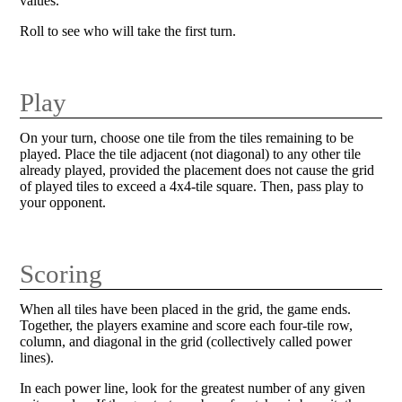
values.
Roll to see who will take the first turn.
Play
On your turn, choose one tile from the tiles remaining to be
played. Place the tile adjacent (not diagonal) to any other tile
already played, provided the placement does not cause the grid
of played tiles to exceed a 4x4-tile square. Then, pass play to
your opponent.
Scoring
When all tiles have been placed in the grid, the game ends.
Together, the players examine and score each four-tile row,
column, and diagonal in the grid (collectively called power
lines).
In each power line, look for the greatest number of any given