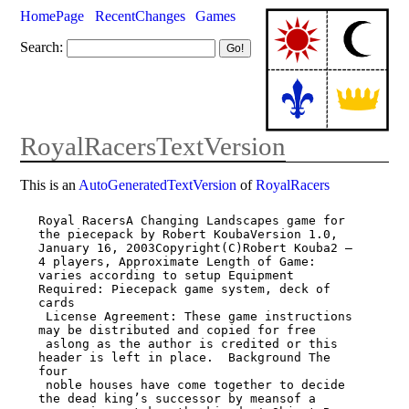
HomePage
RecentChanges
Games
Search:
RoyalRacersTextVersion
This is an
AutoGeneratedTextVersion
of
RoyalRacers
Royal RacersA Changing Landscapes game for 
the piecepack by Robert KoubaVersion 1.0,

January 16, 2003Copyright(C)Robert Kouba2 – 
4 players, Approximate Length of Game:

varies according to setup Equipment 
Required: Piecepack game system, deck of 
cards

 License Agreement: These game instructions 
may be distributed and copied for free

 aslong as the author is credited or this 
header is left in place.  Background The 
four

 noble houses have come together to decide 
the dead king’s successor by meansof a
