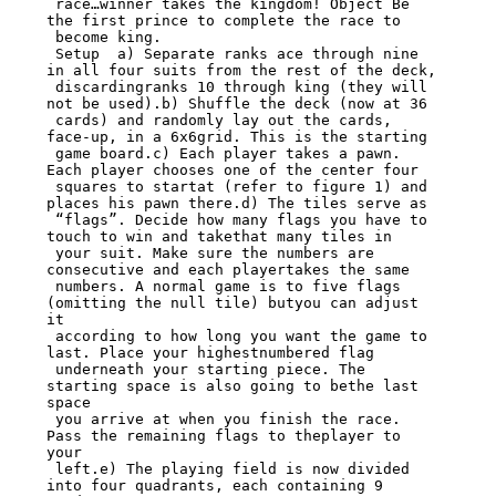
 race…winner takes the kingdom! Object Be 
the first prince to complete the race to

 become king.

 Setup  a) Separate ranks ace through nine 
in all four suits from the rest of the deck,

 discardingranks 10 through king (they will 
not be used).b) Shuffle the deck (now at 36

 cards) and randomly lay out the cards, 
face-up, in a 6x6grid. This is the starting

 game board.c) Each player takes a pawn. 
Each player chooses one of the center four

 squares to startat (refer to figure 1) and 
places his pawn there.d) The tiles serve as

 “flags”. Decide how many flags you have to 
touch to win and takethat many tiles in

 your suit. Make sure the numbers are 
consecutive and each playertakes the same

 numbers. A normal game is to five flags 
(omitting the null tile) butyou can adjust 
it

 according to how long you want the game to 
last. Place your highestnumbered flag

 underneath your starting piece. The 
starting space is also going to bethe last 
space

 you arrive at when you finish the race. 
Pass the remaining flags to theplayer to 
your

 left.e) The playing field is now divided 
into four quadrants, each containing 9 