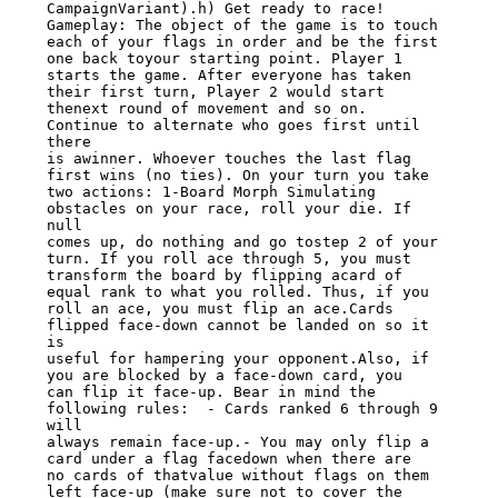
CampaignVariant).h) Get ready to race! 
Gameplay: The object of the game is to touch

each of your flags in order and be the first 
one back toyour starting point. Player 1

starts the game. After everyone has taken 
their first turn, Player 2 would start

thenext round of movement and so on. 
Continue to alternate who goes first until 
there

is awinner. Whoever touches the last flag 
first wins (no ties). On your turn you take

two actions: 1-Board Morph Simulating 
obstacles on your race, roll your die. If 
null

comes up, do nothing and go tostep 2 of your 
turn. If you roll ace through 5, you must

transform the board by flipping acard of 
equal rank to what you rolled. Thus, if you

roll an ace, you must flip an ace.Cards 
flipped face-down cannot be landed on so it 
is

useful for hampering your opponent.Also, if 
you are blocked by a face-down card, you

can flip it face-up. Bear in mind the 
following rules:  - Cards ranked 6 through 9 
will

always remain face-up.- You may only flip a 
card under a flag facedown when there are

no cards of thatvalue without flags on them 
left face-up (make sure not to cover the
