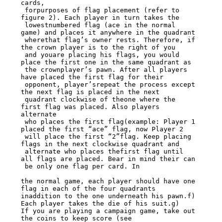
cards,

 forpurposes of flag placement (refer to 
figure 2). Each player in turn takes the

 lowestnumbered flag (ace in the normal 
game) and places it anywhere in the quadrant

 wherethat flag’s owner rests. Therefore, if 
the crown player is to the right of you

 and youare placing his flags, you would 
place the first one in the same quadrant as

 the crownplayer’s pawn. After all players 
have placed the first flag for their

 opponent, player’srepeat the process except 
the next flag is placed in the next

 quadrant clockwise of theone where the 
first flag was placed. Also players 
alternate

 who places the first flag(example: Player 1 
placed the first “ace” flag, now Player 2

 will place the first “2”flag. Keep placing 
flags in the next clockwise quadrant and

 alternate who places thefirst flag until 
all flags are placed. Bear in mind their can

 be only one flag per card. In

the normal game, each player should have one 
flag in each of the four quadrants

inaddition to the one underneath his pawn.f) 
Each player takes the die of his suit.g)

If you are playing a campaign game, take out 
the coins to keep score (see
