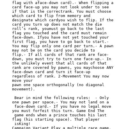
flag with aface-down card).- When flipping a 
card face-up you may not look under to see

if that is the correctrank. You must choose 
which card to flip from memory and

designate which cardyou wish to flip. If the 
card you turn up does not match the die

roll’s rank, youmust go back to the last 
flag you touched and the card must remain

face-down. Ifyou have not yet touched your 
first flag, you have to go back to start.-

You may flip only one card per turn.- A pawn 
may not be on the card you decide to

flip.- If all cards of that rank are face-
down, you must try to turn one face-up.- In

the unlikely event that all cards of that 
rank are covered by pawns, you maychoose ANY

face-down card and turn it face-up 
regardless of rank. 2-Movement You may now 
move your

pawn one space orthogonally (no diagonal 
movement).

 Bear in mind the following rules:  - Only 
one pawn per space.- You may not land on a

 face-down card.- If you have no legal move 
you must forfeit this turn. Game End The

 game ends when a prince touches his last 
flag (his starting space). That player

 isKing!

Campaign Variant Play a multiple race game. 