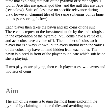
fame that exploring that part of the pyramid or sarcophagus is
worth. Ace tiles are special god tiles, and the null tiles are traps
(see below). Suits of tiles have no specific relevance during
play; however, claiming tiles of the same suit earns bonus fame
points (see scoring, below).
Each player then takes the pawn and six coins of one suit.
These coins represent the investment made by the archeologists
in the exploration of the pyramid. Null coins have a value of 0,
and ace coins have a value of 1. The number of coins each
player has is always known, but players should keep the values
of the coins they have in hand hidden from each other. The
pawn is placed in front of the player to indicate which suit he or
she is playing.
If two players are playing, then each player uses two pawns and
two sets of coins.
Aim
The aim of the game is to gain the most fame exploring the
pyramid by claiming numbered tiles and avoiding traps.