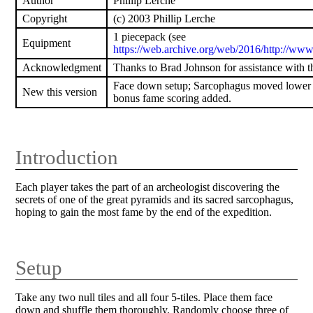
Author
Phillip Lerche
Copyright
(c) 2003 Phillip Lerche
1 piecepack (see
Equipment
https://web.archive.org/web/2016/http://www
Acknowledgment
Thanks to Brad Johnson for assistance with 
Face down setup; Sarcophagus moved lower 
New this version
bonus fame scoring added.
Introduction
Each player takes the part of an archeologist discovering the
secrets of one of the great pyramids and its sacred sarcophagus,
hoping to gain the most fame by the end of the expedition.
Setup
Take any two null tiles and all four 5-tiles. Place them face
down and shuffle them thoroughly. Randomly choose three of