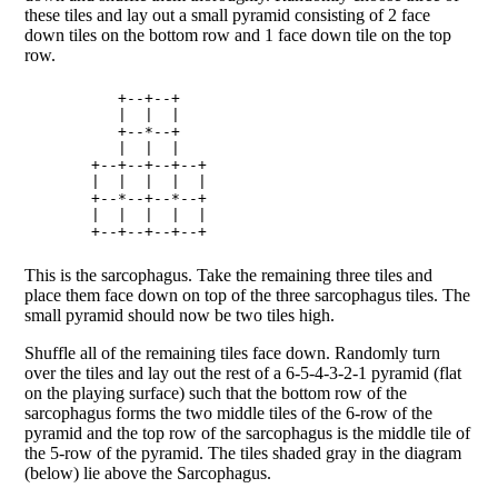
these tiles and lay out a small pyramid consisting of 2 face
down tiles on the bottom row and 1 face down tile on the top
row.
        +--+--+   

        |  |  |   

        +--*--+   

        |  |  |   

     +--+--+--+--+

     |  |  |  |  |

     +--*--+--*--+

     |  |  |  |  |

This is the sarcophagus. Take the remaining three tiles and
place them face down on top of the three sarcophagus tiles. The
small pyramid should now be two tiles high.
Shuffle all of the remaining tiles face down. Randomly turn
over the tiles and lay out the rest of a 6-5-4-3-2-1 pyramid (flat
on the playing surface) such that the bottom row of the
sarcophagus forms the two middle tiles of the 6-row of the
pyramid and the top row of the sarcophagus is the middle tile of
the 5-row of the pyramid. The tiles shaded gray in the diagram
(below) lie above the Sarcophagus.