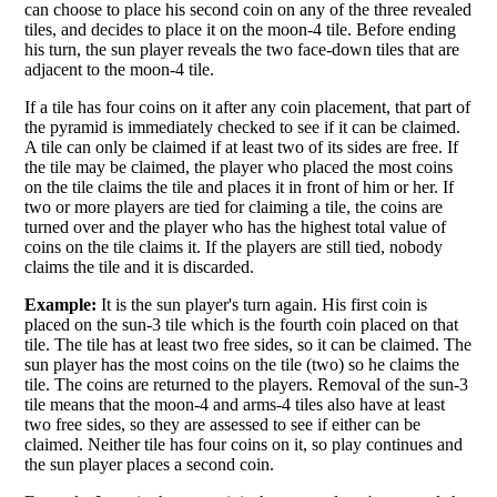
can choose to place his second coin on any of the three revealed
tiles, and decides to place it on the moon-4 tile. Before ending
his turn, the sun player reveals the two face-down tiles that are
adjacent to the moon-4 tile.
If a tile has four coins on it after any coin placement, that part of
the pyramid is immediately checked to see if it can be claimed.
A tile can only be claimed if at least two of its sides are free. If
the tile may be claimed, the player who placed the most coins
on the tile claims the tile and places it in front of him or her. If
two or more players are tied for claiming a tile, the coins are
turned over and the player who has the highest total value of
coins on the tile claims it. If the players are still tied, nobody
claims the tile and it is discarded.
Example:
It is the sun player's turn again. His first coin is
placed on the sun-3 tile which is the fourth coin placed on that
tile. The tile has at least two free sides, so it can be claimed. The
sun player has the most coins on the tile (two) so he claims the
tile. The coins are returned to the players. Removal of the sun-3
tile means that the moon-4 and arms-4 tiles also have at least
two free sides, so they are assessed to see if either can be
claimed. Neither tile has four coins on it, so play continues and
the sun player places a second coin.