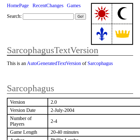
HomePage
RecentChanges
Games
Search:
SarcophagusTextVersion
This is an
AutoGeneratedTextVersion
of
Sarcophagus
Sarcophagus
Version
2.0
Version Date
2-July-2004
Number of
2-4
Players
Game Length
20-40 minutes