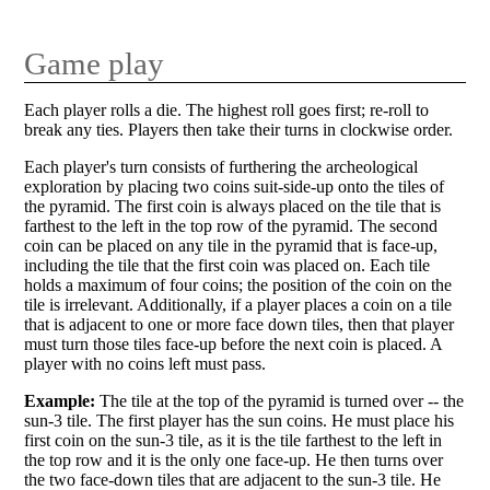
Game play
Each player rolls a die. The highest roll goes first; re-roll to
break any ties. Players then take their turns in clockwise order.
Each player's turn consists of furthering the archeological
exploration by placing two coins suit-side-up onto the tiles of
the pyramid. The first coin is always placed on the tile that is
farthest to the left in the top row of the pyramid. The second
coin can be placed on any tile in the pyramid that is face-up,
including the tile that the first coin was placed on. Each tile
holds a maximum of four coins; the position of the coin on the
tile is irrelevant. Additionally, if a player places a coin on a tile
that is adjacent to one or more face down tiles, then that player
must turn those tiles face-up before the next coin is placed. A
player with no coins left must pass.
Example:
The tile at the top of the pyramid is turned over -- the
sun-3 tile. The first player has the sun coins. He must place his
first coin on the sun-3 tile, as it is the tile farthest to the left in
the top row and it is the only one face-up. He then turns over
the two face-down tiles that are adjacent to the sun-3 tile. He