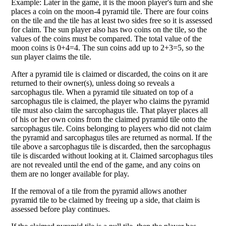
Example: Later in the game, it is the moon player's turn and she
places a coin on the moon-4 pyramid tile. There are four coins
on the tile and the tile has at least two sides free so it is assessed
for claim. The sun player also has two coins on the tile, so the
values of the coins must be compared. The total value of the
moon coins is 0+4=4. The sun coins add up to 2+3=5, so the
sun player claims the tile.
After a pyramid tile is claimed or discarded, the coins on it are
returned to their owner(s), unless doing so reveals a
sarcophagus tile. When a pyramid tile situated on top of a
sarcophagus tile is claimed, the player who claims the pyramid
tile must also claim the sarcophagus tile. That player places all
of his or her own coins from the claimed pyramid tile onto the
sarcophagus tile. Coins belonging to players who did not claim
the pyramid and sarcophagus tiles are returned as normal. If the
tile above a sarcophagus tile is discarded, then the sarcophagus
tile is discarded without looking at it. Claimed sarcophagus tiles
are not revealed until the end of the game, and any coins on
them are no longer available for play.
If the removal of a tile from the pyramid allows another
pyramid tile to be claimed by freeing up a side, that claim is
assessed before play continues.