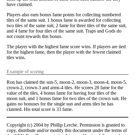
have claimed.
Players also earn bonus fame points for collecting numbered
tiles of the same suit. 1 bonus fame is awarded for collecting
two tiles of the same suit, 2 fame for three tiles of the same suit,
and 4 fame for four tiles of the same suit. Traps and Gods do
not count towards this bonus.
The player with the highest fame score wins. If players are tied
for the highest fame, then the player with the fewest claimed
tiles wins.
Example of scoring
Ron has claimed the sun-5, moon-2, moon-3, moon-4, moon-5,
crown-2, crown-3 and arms-4 tiles. He scores 28 fame for the
value of the tiles, 4 bonus fame for having four tiles of the
moon suit, and 1 bonus fame for two tiles of the crown suit. He
gains no bonuses for the single sun and arms tiles he has
claimed. His total score is 33 fame.
Copyright (c) 2004 by Phillip Lerche. Permission is granted to
copy, distribute and/or modify this document under the terms of