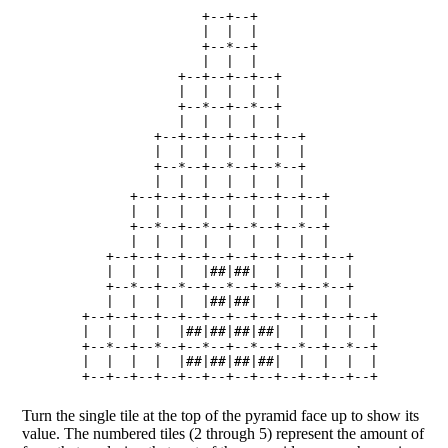
                    +--+--+

                    |  |  |

                    +--*--+

                    |  |  |

                 +--+--+--+--+

                 |  |  |  |  |

                 +--*--+--*--+

                 |  |  |  |  |

              +--+--+--+--+--+--+

              |  |  |  |  |  |  |

              +--*--+--*--+--*--+

              |  |  |  |  |  |  |

           +--+--+--+--+--+--+--+--+

           |  |  |  |  |  |  |  |  |

           +--*--+--*--+--*--+--*--+

           |  |  |  |  |  |  |  |  |

        +--+--+--+--+--+--+--+--+--+--+

        |  |  |  |  |##|##|  |  |  |  |

        +--*--+--*--+--*--+--*--+--*--+

        |  |  |  |  |##|##|  |  |  |  |

     +--+--+--+--+--+--+--+--+--+--+--+--+

     |  |  |  |  |##|##|##|##|  |  |  |  |

     +--*--+--*--+--*--+--*--+--*--+--*--+

     |  |  |  |  |##|##|##|##|  |  |  |  |

Turn the single tile at the top of the pyramid face up to show its
value. The numbered tiles (2 through 5) represent the amount of