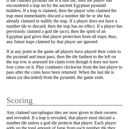
If the claimed pyramid tile is a null tile, then the player has
encountered a trap set by the ancient Egyptian pyramid
builders. If a trap is claimed, then the player who claimed the
trap must immediately discard a number tile he or she has
already claimed to nullify the trap. If a player does not have a
number tile to discard, then the trap has no effect. If a player has
previously claimed a god tile (ace), then the spirit of an
Egyptian god gives that player protection from all traps; thus,
any future traps claimed by that player are ignored.
If at any point in the game all players have played their coins to
the pyramid and must pass, then the tile farthest to the left on
the top row is assessed for claim even though it does not have
four coins on it. Play continues clockwise from the last player to
pass after the coins have been returned. When the last tile is
taken (or discarded) from the pyramid, the game ends.
Scoring
Any claimed sarcophagus tiles are now given to their owners
and revealed. If a trap is revealed, that player must discard a
number tile unless a god tile protects that player. Each player
adds up the total amount of fame from each number tile they