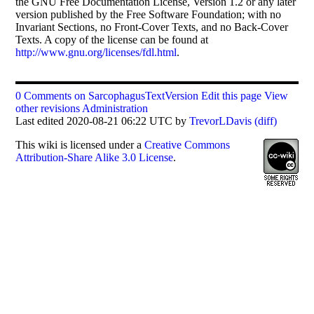
the GNU Free Documentation License, Version 1.2 or any later
version published by the Free Software Foundation; with no
Invariant Sections, no Front-Cover Texts, and no Back-Cover
Texts. A copy of the license can be found at
http://www.gnu.org/licenses/fdl.html
.
0 Comments on SarcophagusTextVersion
Edit this page
View
other revisions
Administration
Last edited 2020-08-21 06:22 UTC by
TrevorLDavis
(diff)
This
wiki
is licensed under a
Creative Commons
Attribution-Share Alike 3.0 License
.