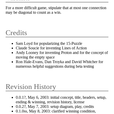
For a more difficult game, stipulate that at most one connection
may be diagonal to count as a win.
Credits
Sam Loyd for popularizing the 15-Puzzle
Claude Soucie for inventing Lines of Action
Andy Looney for inventing Proton and for the concept of
moving the empty space
Ron Hale-Evans, Dan Troyka and David Whitcher for
numerous helpful suggestions during beta testing
Revision History
0.0.1?, May 6, 2003: initial concept, title, headers, setup,
ending & winning, revision history, license
0.0.2?, May 7, 2003: setup diagram, play, credits
0.1.0ss, May 8, 2003: clarified winning condition,