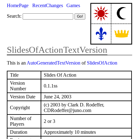
HomePage
RecentChanges
Games
Search:
SlidesOfActionTextVersion
This is an
AutoGeneratedTextVersion
of
SlidesOfAction
Title
Slides Of Action
Version
0.1.1ss
Number
Version Date
June 24, 2003
(c) 2003 by Clark D. Rodeffer,
Copyright
CDRodeffer@juno.com
Number of
2 or 3
Players
Duration
Approximately 10 minutes