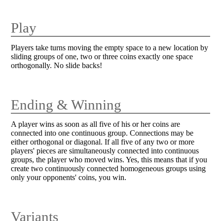
Play
Players take turns moving the empty space to a new location by
sliding groups of one, two or three coins exactly one space
orthogonally. No slide backs!
Ending & Winning
A player wins as soon as all five of his or her coins are
connected into one continuous group. Connections may be
either orthogonal or diagonal. If all five of any two or more
players' pieces are simultaneously connected into continuous
groups, the player who moved wins. Yes, this means that if you
create two continuously connected homogeneous groups using
only your opponents' coins, you win.
Variants