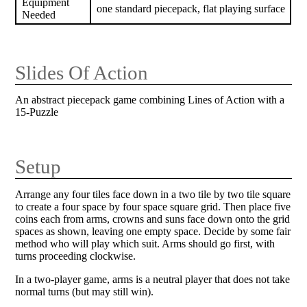
Equipment
one standard piecepack, flat playing surface
Needed
Slides Of Action
An abstract piecepack game combining Lines of Action with a
15-Puzzle
Setup
Arrange any four tiles face down in a two tile by two tile square
to create a four space by four space square grid. Then place five
coins each from arms, crowns and suns face down onto the grid
spaces as shown, leaving one empty space. Decide by some fair
method who will play which suit. Arms should go first, with
turns proceeding clockwise.
In a two-player game, arms is a neutral player that does not take
normal turns (but may still win).