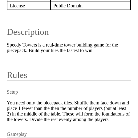
License
Public Domain
Description
Speedy Towers is a real-time tower building game for the
piecepack. Build your tiles the fastest to win.
Rules
Setup
You need only the piecepack tiles. Shuffle them face down and
place 1 fewer than the then the number of players (but at least
2) in the middle of the table. These will form the foundations of
the towers. Divide the rest evenly among the players.
Gameplay