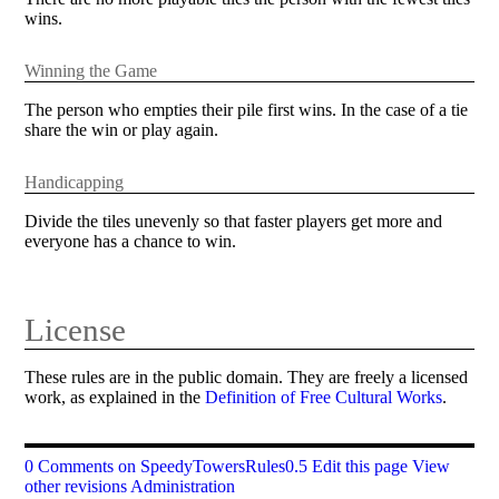
wins.
Winning the Game
The person who empties their pile first wins. In the case of a tie
share the win or play again.
Handicapping
Divide the tiles unevenly so that faster players get more and
everyone has a chance to win.
License
These rules are in the public domain. They are freely a licensed
work, as explained in the
Definition of Free Cultural Works
.
0 Comments on SpeedyTowersRules0.5
Edit this page
View
other revisions
Administration