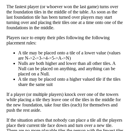
The fastest player (or whoever won the last game) turns over
the foundation tiles in the middle of the table. As soon as the
last foundation tile has been turned over players may start
turning over and placing their tiles one at a time onto one of the
foundations in the middle.
Players race to empty their piles following the following
placement rules:
A tile may be placed onto a tile of a lower value (values
are N->2->3->4->5->A->N)
Nulls are both higher and lower than all other tiles. A
Null can be placed on anything, and anything can be
placed on a Null.
A tile may be placed onto a higher valued tile if the tiles
share the same suit
If a player (or multiple players) knock over one of the towers
while placing a tile they leave one of the tiles in the middle for
the new foundation, take four tiles (each) for themselves and
push the rest aside.
If the situation arises that nobody can place a tile all the players
place their current tile face down and turn over a new tile.
There are no more playable tiles the person with the fewest tiles