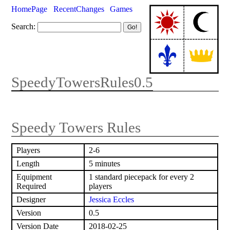
HomePage
RecentChanges
Games
Search:
SpeedyTowersRules0.5
Speedy Towers Rules
Players
2-6
Length
5 minutes
Equipment
1 standard piecepack for every 2
Required
players
Designer
Jessica Eccles
Version
0.5
Version Date
2018-02-25