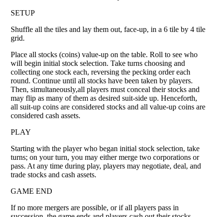
SETUP
Shuffle all the tiles and lay them out, face-up, in a 6 tile by 4 tile
grid.
Place all stocks (coins) value-up on the table. Roll to see who
will begin initial stock selection. Take turns choosing and
collecting one stock each, reversing the pecking order each
round. Continue until all stocks have been taken by players.
Then, simultaneously,all players must conceal their stocks and
may flip as many of them as desired suit-side up. Henceforth,
all suit-up coins are considered stocks and all value-up coins are
considered cash assets.
PLAY
Starting with the player who began initial stock selection, take
turns; on your turn, you may either merge two corporations or
pass. At any time during play, players may negotiate, deal, and
trade stocks and cash assets.
GAME END
If no more mergers are possible, or if all players pass in
succession, the game ends and players cash out their stocks.