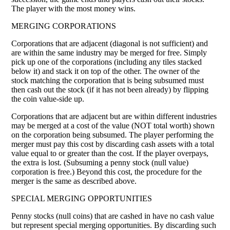
The player with the most money wins.
MERGING CORPORATIONS
Corporations that are adjacent (diagonal is not sufficient) and
are within the same industry may be merged for free. Simply
pick up one of the corporations (including any tiles stacked
below it) and stack it on top of the other. The owner of the
stock matching the corporation that is being subsumed must
then cash out the stock (if it has not been already) by flipping
the coin value-side up.
Corporations that are adjacent but are within different industries
may be merged at a cost of the value (NOT total worth) shown
on the corporation being subsumed. The player performing the
merger must pay this cost by discarding cash assets with a total
value equal to or greater than the cost. If the player overpays,
the extra is lost. (Subsuming a penny stock (null value)
corporation is free.) Beyond this cost, the procedure for the
merger is the same as described above.
SPECIAL MERGING OPPORTUNITIES
Penny stocks (null coins) that are cashed in have no cash value
but represent special merging opportunities. By discarding such