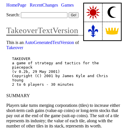
HomePage
RecentChanges
Games
Search:
TakeoverTextVersion
This is an
AutoGeneratedTextVersion
of
Takeover
TAKEOVER

a game of strategy and tactics for the 
piecepack

(v 0.2b, 29 May 2001)

Copyright (C) 2001 by James Kyle and Chris 
Young

SUMMARY
Players take turns merging corporations (tiles) to increase either
short-term cash gains (value-up coins) or long-term stocks that
pay out at the end of the game (suit-up coins). The suit of a tile
represents its industry; the value of each tile, along with the
number of other tiles in its stack, represents its worth.