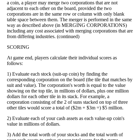
a coin, a player may merge two corporations that are not
adjacent to each other on the board, provided the two
corporations are in the same row or column with only blank
table space between them. The merger is performed in the same
way as described above (in MERGING CORPORATIONS)
including any cost associated with merging corporations that are
from differing industries. (continued)
SCORING
At game end, players calculate their individual scores as
follows:
1) Evaluate each stock (suit-up coin) by finding the
corresponding corporation on the board (the tile that matches by
suit and value). The corporation's worth is equal to the value
showing on the top tile, in millions of dollars, plus one million
dollars for each other tile in its stack. For example, a
corporation consisting of the 2 of suns stacked on top of three
other tiles would score a total of ($2m + $3m =) $5 million.
2) Evaluate each of your cash assets as each value-up coin's
value in millions of dollars.
3) Add the total worth of your stocks and the total worth of