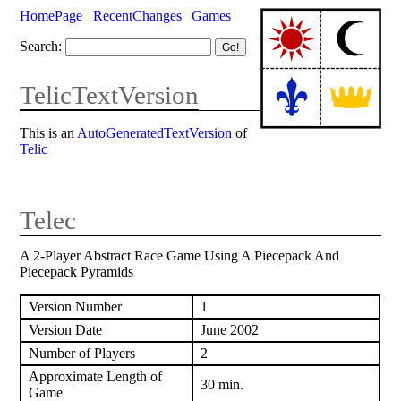
HomePage
RecentChanges
Games
Search:
TelicTextVersion
This is an
AutoGeneratedTextVersion
of
Telic
Telec
A 2-Player Abstract Race Game Using A Piecepack And
Piecepack Pyramids
Version Number
1
Version Date
June 2002
Number of Players
2
Approximate Length of
30 min.
Game