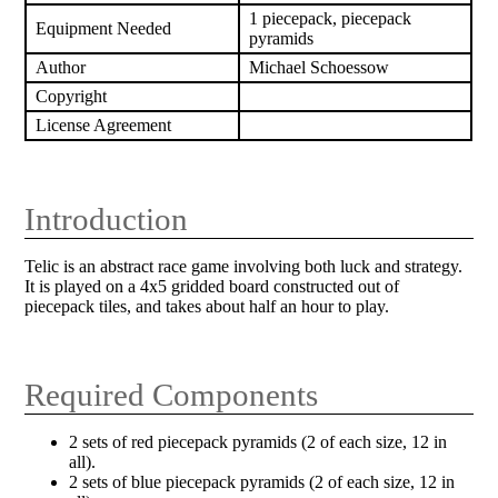
1 piecepack, piecepack
Equipment Needed
pyramids
Author
Michael Schoessow
Copyright
License Agreement
Introduction
Telic is an abstract race game involving both luck and strategy.
It is played on a 4x5 gridded board constructed out of
piecepack tiles, and takes about half an hour to play.
Required Components
2 sets of red piecepack pyramids (2 of each size, 12 in
all).
2 sets of blue piecepack pyramids (2 of each size, 12 in