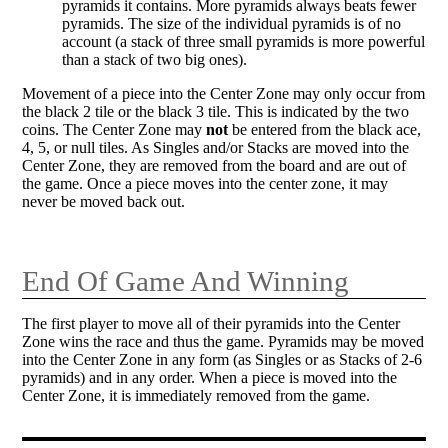
pyramids it contains. More pyramids always beats fewer
pyramids. The size of the individual pyramids is of no
account (a stack of three small pyramids is more powerful
than a stack of two big ones).
Movement of a piece into the Center Zone may only occur from
the black 2 tile or the black 3 tile. This is indicated by the two
coins. The Center Zone may
not
be entered from the black ace,
4, 5, or null tiles. As Singles and/or Stacks are moved into the
Center Zone, they are removed from the board and are out of
the game. Once a piece moves into the center zone, it may
never be moved back out.
End Of Game And Winning
The first player to move all of their pyramids into the Center
Zone wins the race and thus the game. Pyramids may be moved
into the Center Zone in any form (as Singles or as Stacks of 2-6
pyramids) and in any order. When a piece is moved into the
Center Zone, it is immediately removed from the game.