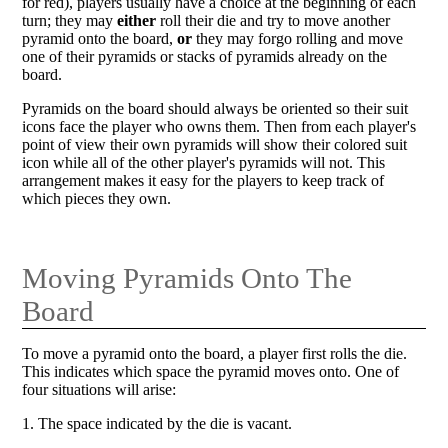
for red), players usually have a choice at the beginning of each
turn; they may
either
roll their die and try to move another
pyramid onto the board,
or
they may forgo rolling and move
one of their pyramids or stacks of pyramids already on the
board.
Pyramids on the board should always be oriented so their suit
icons face the player who owns them. Then from each player's
point of view their own pyramids will show their colored suit
icon while all of the other player's pyramids will not. This
arrangement makes it easy for the players to keep track of
which pieces they own.
Moving Pyramids Onto The
Board
To move a pyramid onto the board, a player first rolls the die.
This indicates which space the pyramid moves onto. One of
four situations will arise:
1. The space indicated by the die is vacant.