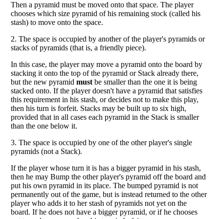
Then a pyramid must be moved onto that space. The player
chooses which size pyramid of his remaining stock (called his
stash) to move onto the space.
2. The space is occupied by another of the player's pyramids or
stacks of pyramids (that is, a friendly piece).
In this case, the player may move a pyramid onto the board by
stacking it onto the top of the pyramid or Stack already there,
but the new pyramid
must
be smaller than the one it is being
stacked onto. If the player doesn't have a pyramid that satisfies
this requirement in his stash, or decides not to make this play,
then his turn is forfeit. Stacks may be built up to six high,
provided that in all cases each pyramid in the Stack is smaller
than the one below it.
3. The space is occupied by one of the other player's single
pyramids (not a Stack).
If the player whose turn it is has a bigger pyramid in his stash,
then he may Bump the other player's pyramid off the board and
put his own pyramid in its place. The bumped pyramid is not
permanently out of the game, but is instead returned to the other
player who adds it to her stash of pyramids not yet on the
board. If he does not have a bigger pyramid, or if he chooses