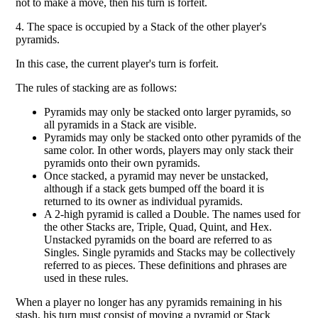
not to make a move, then his turn is forfeit.
4. The space is occupied by a Stack of the other player's
pyramids.
In this case, the current player's turn is forfeit.
The rules of stacking are as follows:
Pyramids may only be stacked onto larger pyramids, so
all pyramids in a Stack are visible.
Pyramids may only be stacked onto other pyramids of the
same color. In other words, players may only stack their
pyramids onto their own pyramids.
Once stacked, a pyramid may never be unstacked,
although if a stack gets bumped off the board it is
returned to its owner as individual pyramids.
A 2-high pyramid is called a Double. The names used for
the other Stacks are, Triple, Quad, Quint, and Hex.
Unstacked pyramids on the board are referred to as
Singles. Single pyramids and Stacks may be collectively
referred to as pieces. These definitions and phrases are
used in these rules.
When a player no longer has any pyramids remaining in his
stash, his turn must consist of moving a pyramid or Stack