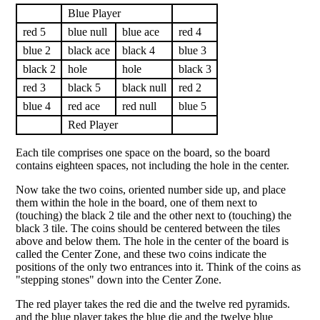
Blue Player
red 5
blue null
blue ace
red 4
blue 2
black ace
black 4
blue 3
black 2
hole
hole
black 3
red 3
black 5
black null
red 2
blue 4
red ace
red null
blue 5
Red Player
Each tile comprises one space on the board, so the board
contains eighteen spaces, not including the hole in the center.
Now take the two coins, oriented number side up, and place
them within the hole in the board, one of them next to
(touching) the black 2 tile and the other next to (touching) the
black 3 tile. The coins should be centered between the tiles
above and below them. The hole in the center of the board is
called the Center Zone, and these two coins indicate the
positions of the only two entrances into it. Think of the coins as
"stepping stones" down into the Center Zone.
The red player takes the red die and the twelve red pyramids.
and the blue player takes the blue die and the twelve blue