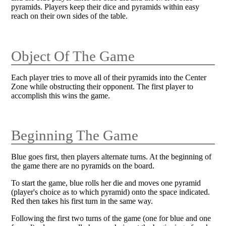
pyramids. Players keep their dice and pyramids within easy
reach on their own sides of the table.
Object Of The Game
Each player tries to move all of their pyramids into the Center
Zone while obstructing their opponent. The first player to
accomplish this wins the game.
Beginning The Game
Blue goes first, then players alternate turns. At the beginning of
the game there are no pyramids on the board.
To start the game, blue rolls her die and moves one pyramid
(player's choice as to which pyramid) onto the space indicated.
Red then takes his first turn in the same way.
Following the first two turns of the game (one for blue and one