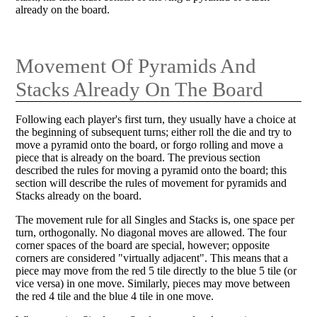
already on the board.
Movement Of Pyramids And
Stacks Already On The Board
Following each player's first turn, they usually have a choice at
the beginning of subsequent turns; either roll the die and try to
move a pyramid onto the board, or forgo rolling and move a
piece that is already on the board. The previous section
described the rules for moving a pyramid onto the board; this
section will describe the rules of movement for pyramids and
Stacks already on the board.
The movement rule for all Singles and Stacks is, one space per
turn, orthogonally. No diagonal moves are allowed. The four
corner spaces of the board are special, however; opposite
corners are considered "virtually adjacent". This means that a
piece may move from the red 5 tile directly to the blue 5 tile (or
vice versa) in one move. Similarly, pieces may move between
the red 4 tile and the blue 4 tile in one move.