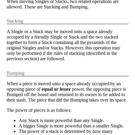
When moving Singles or Stacks, two related operations are
allowed. These are Stacking and Bumping.
Stacking
A Single or a Stack may be moved onto a space already
occupied by a friendly Single or Stack and the two stacked
together to form a Stack containing all the pyramids of the
original Singles and/or Stacks. However, this operation may
only be performed if the rules of stacking (described in the
previous section) are followed.
Bumping
When a piece is moved onto a space already occupied by an
opposing piece of
equal or lesser
power, the opposing piece is
Bumped off the board and returned to its owner to be added to
their stash. The piece that did the Bumping takes over its space.
The power of pieces is as follows:
Any Stack is more powerful than any Single.
A bigger Single is more powerful than a smaller Single.
The power of a stack is determined by how many