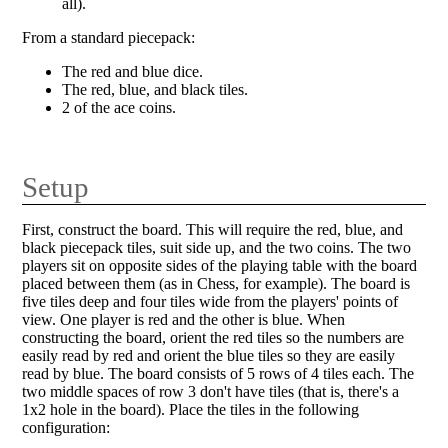
all).
From a standard piecepack:
The red and blue dice.
The red, blue, and black tiles.
2 of the ace coins.
Setup
First, construct the board. This will require the red, blue, and
black piecepack tiles, suit side up, and the two coins. The two
players sit on opposite sides of the playing table with the board
placed between them (as in Chess, for example). The board is
five tiles deep and four tiles wide from the players' points of
view. One player is red and the other is blue. When
constructing the board, orient the red tiles so the numbers are
easily read by red and orient the blue tiles so they are easily
read by blue. The board consists of 5 rows of 4 tiles each. The
two middle spaces of row 3 don't have tiles (that is, there's a
1x2 hole in the board). Place the tiles in the following
configuration: