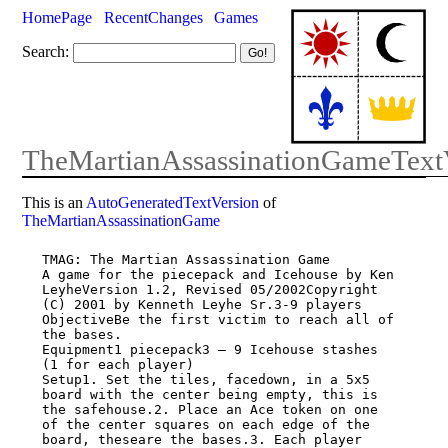
HomePage
RecentChanges
Games
Search:
TheMartianAssassinationGameText
This is an
AutoGeneratedTextVersion
of
TheMartianAssassinationGame
TMAG: The Martian Assassination Game

A game for the piecepack and Icehouse by Ken 
LeyheVersion 1.2, Revised 05/2002Copyright

(C) 2001 by Kenneth Leyhe Sr.3-9 players

ObjectiveBe the first victim to reach all of 
the bases.

Equipment1 piecepack3 – 9 Icehouse stashes 
(1 for each player)

Setup1. Set the tiles, facedown, in a 5x5 
board with the center being empty, this is

the safehouse.2. Place an Ace token on one 
of the center squares on each edge of the

board, theseare the bases.3. Each player 