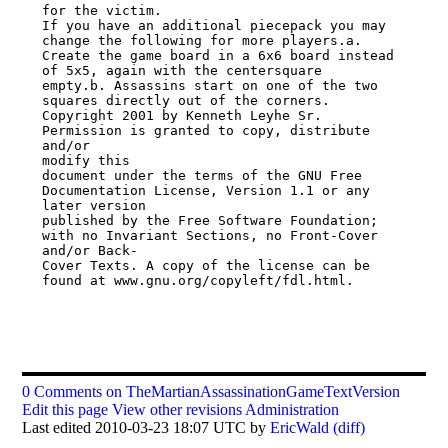
for the victim.

If you have an additional piecepack you may 
change the following for more players.a.

Create the game board in a 6x6 board instead 
of 5x5, again with the centersquare

empty.b. Assassins start on one of the two 
squares directly out of the corners.

Copyright 2001 by Kenneth Leyhe Sr. 
Permission is granted to copy, distribute 
and/or

modify this

document under the terms of the GNU Free 
Documentation License, Version 1.1 or any

later version

published by the Free Software Foundation; 
with no Invariant Sections, no Front-Cover

and/or Back-

Cover Texts. A copy of the license can be 
found at www.gnu.org/copyleft/fdl.html.

0 Comments on TheMartianAssassinationGameTextVersion
Edit this page
View other revisions
Administration
Last edited 2010-03-23 18:07 UTC by
EricWald
(diff)