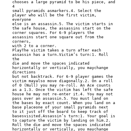
chooses a large pyramid to be his piece, and 
4

small pyramids asmarkers.4. Select the 
player who will be the first victim, 
everyone

else is an assassin.5. The victim starts in 
the safe house, the assassins start on the

corner squares. For 6-9 players the 
assassins start one square out from the 
corners,

with 2 to a corner.

PlayThe victim takes a turn after each 
assassin has a turn.Victim’s turn:1. Roll 
the

die and move the spaces indicated 
horizontally or vertically, you maychange 
directions

but not backtrack. For 6-9 player games the 
victim mayalso move diagonally.2. On a roll

of 0 (Null) you may re-roll. An Ace counts 
as a 1.3. Once the victim has left the safe

house he may not re-enter it.4. You may not 
pass over an assassin.5. You must land on

the bases by exact count. When you land on a 
base placeone of your small pyramids next

to it just off the board to keep track of 
basesvisited.Assassin’s turn:1. Your goal is

to capture the victim by landing on him.2. 
Roll the die and move the spaces indicated

horizontally or vertically, you maychange 