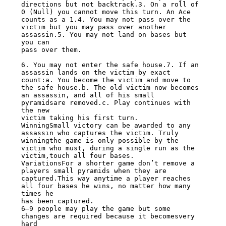
directions but not backtrack.3. On a roll of

0 (Null) you cannot move this turn. An Ace 
counts as a 1.4. You may not pass over the

victim but you may pass over another 
assassin.5. You may not land on bases but 
you can

pass over them.

6. You may not enter the safe house.7. If an 
assassin lands on the victim by exact

count:a. You become the victim and move to 
the safe house.b. The old victim now becomes

an assassin, and all of his small 
pyramidsare removed.c. Play continues with 
the new

victim taking his first turn.

WinningSmall victory can be awarded to any 
assassin who captures the victim. Truly

winningthe game is only possible by the 
victim who must, during a single run as the

victim,touch all four bases.

VariationsFor a shorter game don’t remove a 
players small pyramids when they are

captured.This way anytime a player reaches 
all four bases he wins, no matter how many

times he

has been captured.

6–9 people may play the game but some 
changes are required because it becomesvery 
hard
