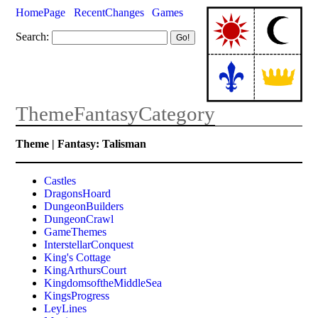
HomePage
RecentChanges
Games
Search:
ThemeFantasyCategory
Theme | Fantasy: Talisman
Castles
DragonsHoard
DungeonBuilders
DungeonCrawl
GameThemes
InterstellarConquest
King's Cottage
KingArthursCourt
KingdomsoftheMiddleSea
KingsProgress
LeyLines