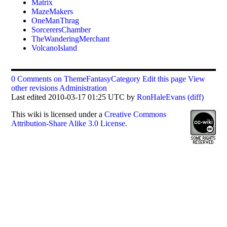
Matrix
MazeMakers
OneManThrag
SorcerersChamber
TheWanderingMerchant
VolcanoIsland
0 Comments on ThemeFantasyCategory
Edit this page
View
other revisions
Administration
Last edited 2010-03-17 01:25 UTC by
RonHaleEvans
(diff)
This
wiki
is licensed under a
Creative Commons
Attribution-Share Alike 3.0 License
.