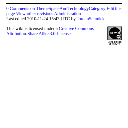
0 Comments on ThemeSpaceAndTechnologyCategory
Edit this
page
View other revisions
Administration
Last edited 2010-11-24 15:43 UTC by
JordanSchmick
This
wiki
is licensed under a
Creative Commons
Attribution-Share Alike 3.0 License
.