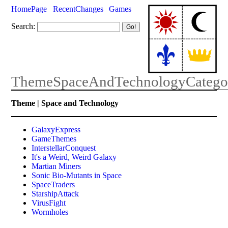
HomePage
RecentChanges
Games
Search:
ThemeSpaceAndTechnologyCatego
Theme | Space and Technology
GalaxyExpress
GameThemes
InterstellarConquest
It's a Weird, Weird Galaxy
Martian Miners
Sonic Bio-Mutants in Space
SpaceTraders
StarshipAttack
VirusFight
Wormholes